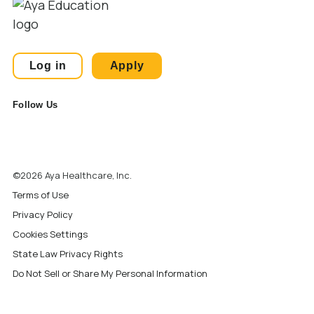
Log in
Apply
Follow Us
©2026 Aya Healthcare, Inc.
Terms of Use
Privacy Policy
Cookies Settings
State Law Privacy Rights
Do Not Sell or Share My Personal Information