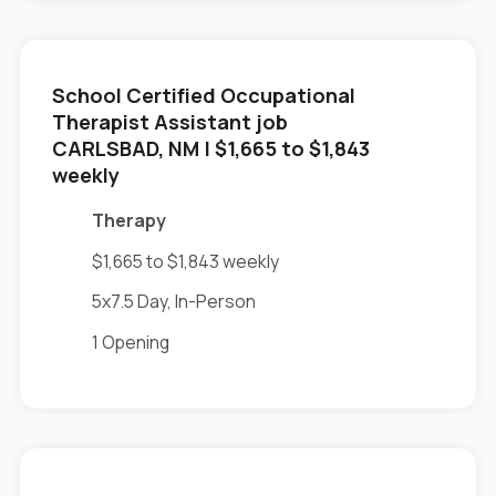
School Certified Occupational
Therapist Assistant job
in
CARLSBAD, NM
| $1,665 to $1,843
weekly
Therapy
$1,665 to $1,843 weekly
5x7.5 Day, In-Person
1 Opening