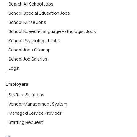
Search All School Jobs
School Special Education Jobs
School Nurse Jobs
School Speech-Language Pathologist Jobs
School Psychologist Jobs
School Jobs Sitemap
School Job Salaries
Login
Employers
Staffing Solutions
Vendor Management System
Managed Service Provider
Staffing Request