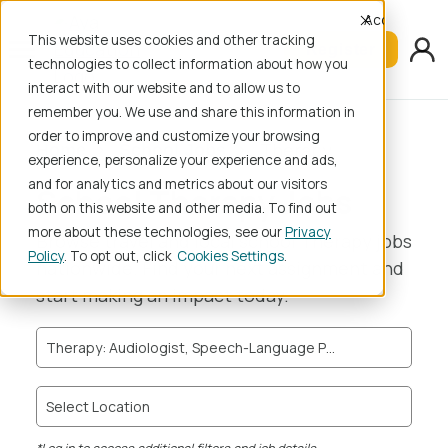
Accept
This website uses cookies and other tracking
Register
technologies to collect information about how you
interact with our website and to allow us to
remember you. We use and share this information in
order to improve and customize your browsing
Therapy
Home
School Jobs
experience, personalize your experience and ads,
and for analytics and metrics about our visitors
School Therapy Jobs
both on this website and other media. To find out
more about these technologies, see our
Privacy
Browse travel and local school Therapy jobs
Policy
. To opt out, click
Cookies Settings
nationwide. Find your next assignment and
start making an impact today.
Therapy: Audiologist, Speech-Language Pathologist, Speech-Language Pathologist Assistant, Occupational Therapist, Certified Occupational Therapist Assistant, Physical Therapist, Physical Therapist Assistant
Select Location