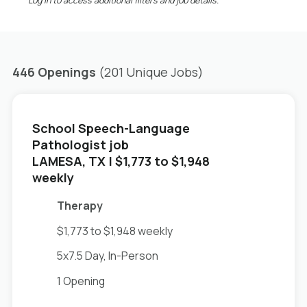
*Log in to access additional filters and job details.
446 Openings
(201 Unique Jobs)
School Speech-Language
Pathologist job
in
LAMESA, TX
| $1,773 to $1,948
weekly
Therapy
$1,773 to $1,948 weekly
5x7.5 Day, In-Person
1 Opening