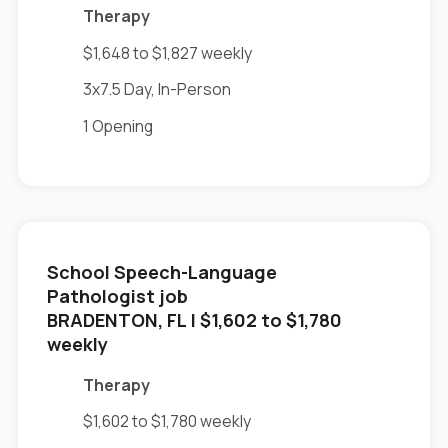
Therapy
$1,648 to $1,827 weekly
3x7.5 Day, In-Person
1 Opening
School Speech-Language
Pathologist job
in
BRADENTON, FL
| $1,602 to $1,780
weekly
Therapy
$1,602 to $1,780 weekly