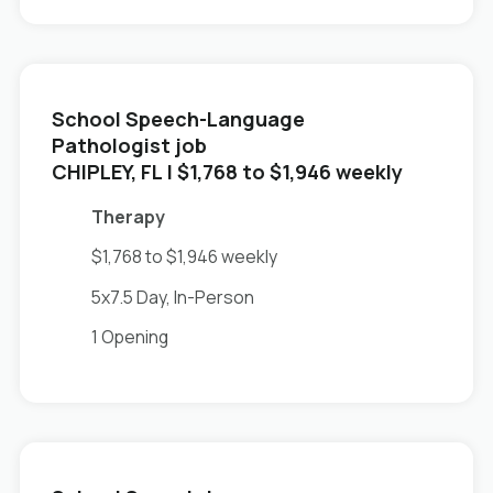
School Speech-Language
Pathologist job
in
CHIPLEY, FL
| $1,768 to $1,946 weekly
Therapy
$1,768 to $1,946 weekly
5x7.5 Day, In-Person
1 Opening