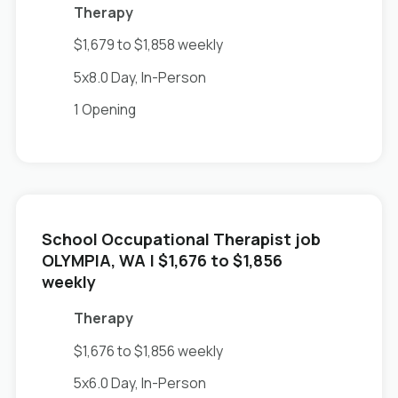
Therapy
$1,679 to $1,858 weekly
5x8.0 Day, In-Person
1 Opening
School Occupational Therapist job
in
OLYMPIA, WA
| $1,676 to $1,856
weekly
Therapy
$1,676 to $1,856 weekly
5x6.0 Day, In-Person