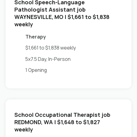
School Speech-Language
Pathologist Assistant job
in
WAYNESVILLE, MO
| $1,661 to $1,838
weekly
Therapy
$1,661 to $1,838 weekly
5x7.5 Day, In-Person
1 Opening
School Occupational Therapist job
in
REDMOND, WA
| $1,648 to $1,827
weekly