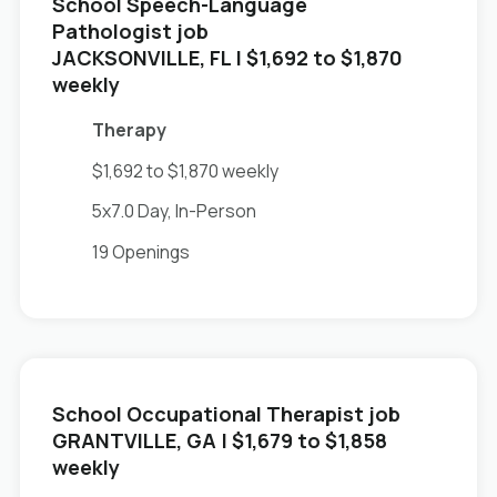
School Speech-Language
Pathologist job
in
JACKSONVILLE, FL
| $1,692 to $1,870
weekly
Therapy
$1,692 to $1,870 weekly
5x7.0 Day, In-Person
19 Openings
School Occupational Therapist job
in
GRANTVILLE, GA
| $1,679 to $1,858
weekly