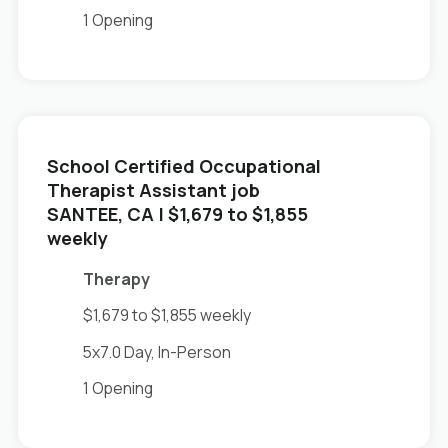
1 Opening
School Certified Occupational
Therapist Assistant job
in
SANTEE, CA
| $1,679 to $1,855
weekly
Therapy
$1,679 to $1,855 weekly
5x7.0 Day, In-Person
1 Opening