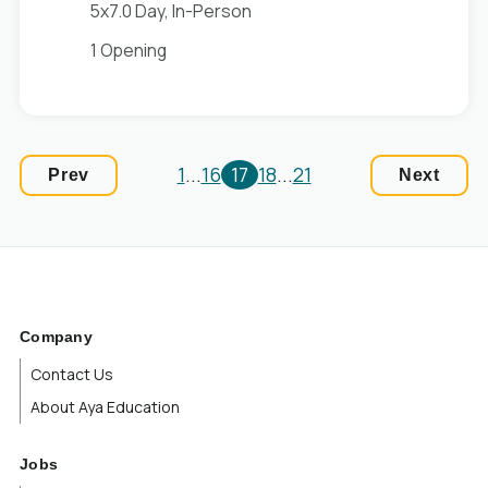
5x7.0 Day, In-Person
1 Opening
1
...
16
17
18
...
21
Prev
Next
Company
Contact Us
About Aya Education
Jobs