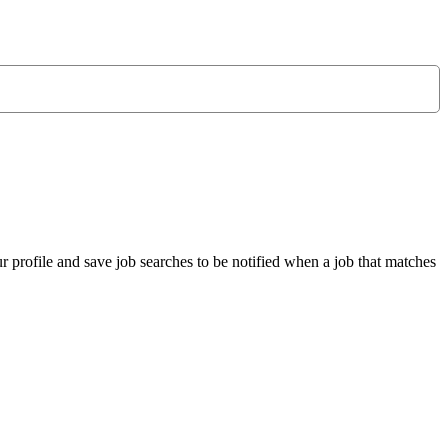
r profile and save job searches to be notified when a job that matches