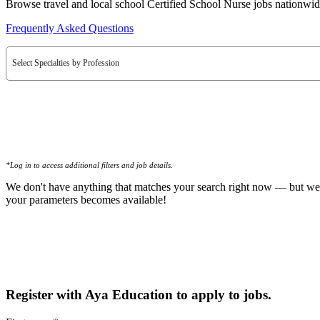
Browse travel and local school Certified School Nurse jobs nationwid
Frequently Asked Questions
Select Specialties by Profession
*Log in to access additional filters and job details.
We don't have anything that matches your search right now — but we
your parameters becomes available!
Register with Aya Education to apply to jobs.