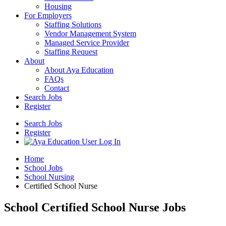
Housing
For Employers
Staffing Solutions
Vendor Management System
Managed Service Provider
Staffing Request
About
About Aya Education
FAQs
Contact
Search Jobs
Register
Search Jobs
Register
Home
School Jobs
School Nursing
Certified School Nurse
School Certified School Nurse Jobs