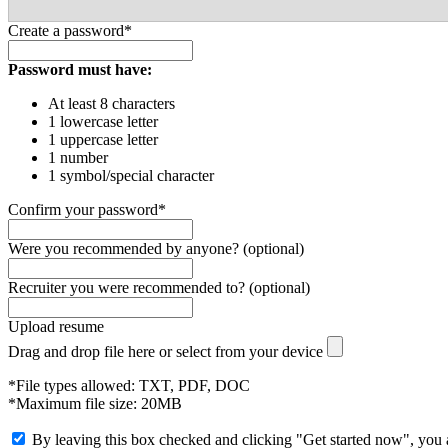
Create a password*
Password must have:
At least 8 characters
1 lowercase letter
1 uppercase letter
1 number
1 symbol/special character
Confirm your password*
Were you recommended by anyone? (optional)
Recruiter you were recommended to? (optional)
Upload resume
Drag and drop file here or
select from your device
*File types allowed: TXT, PDF, DOC
*Maximum file size: 20MB
By leaving this box checked and clicking "Get started now", you 