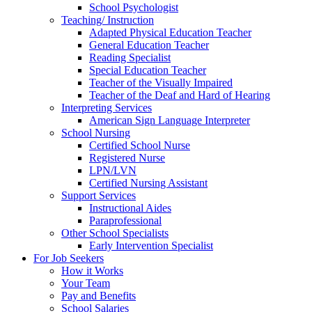
School Psychologist
Teaching/ Instruction
Adapted Physical Education Teacher
General Education Teacher
Reading Specialist
Special Education Teacher
Teacher of the Visually Impaired
Teacher of the Deaf and Hard of Hearing
Interpreting Services
American Sign Language Interpreter
School Nursing
Certified School Nurse
Registered Nurse
LPN/LVN
Certified Nursing Assistant
Support Services
Instructional Aides
Paraprofessional
Other School Specialists
Early Intervention Specialist
For Job Seekers
How it Works
Your Team
Pay and Benefits
School Salaries