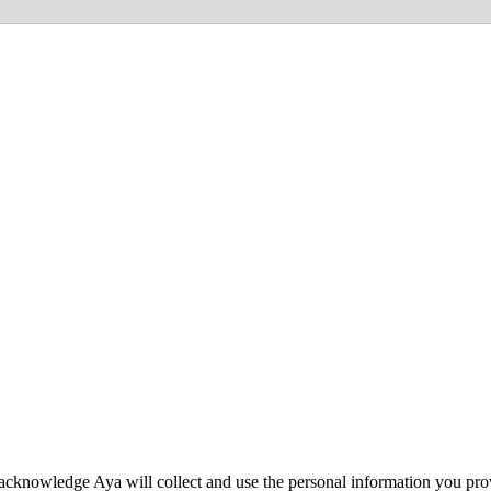
acknowledge Aya will collect and use the personal information you pro