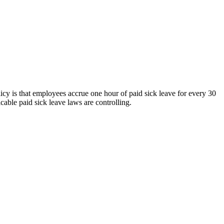
olicy is that employees accrue one hour of paid sick leave for every 30
cable paid sick leave laws are controlling.