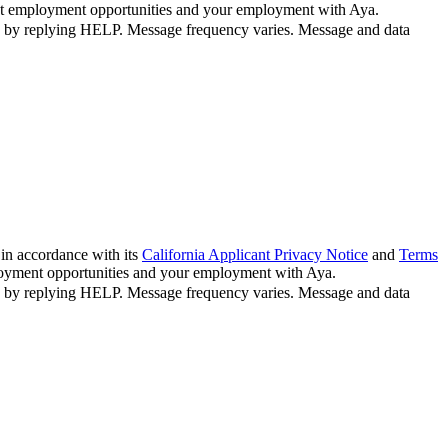
bout employment opportunities and your employment with Aya.
n by replying HELP. Message frequency varies. Message and data
in accordance with its
California Applicant Privacy Notice
and
Terms
ployment opportunities and your employment with Aya.
n by replying HELP. Message frequency varies. Message and data