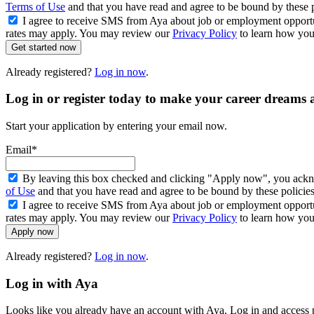
Terms of Use
and that you have read and agree to be bound by these 
I agree to receive SMS from Aya about job or employment opport
rates may apply. You may review our
Privacy Policy
to learn how your
Get started now
Already registered?
Log in now
.
Log in or register today to make your career dreams a
Start your application by entering your email now.
Email*
By leaving this box checked and clicking "Apply now", you ackno
of Use
and that you have read and agree to be bound by these policie
I agree to receive SMS from Aya about job or employment opport
rates may apply. You may review our
Privacy Policy
to learn how your
Apply now
Already registered?
Log in now
.
Log in with Aya
Looks like you already have an account with Aya. Log in and access p