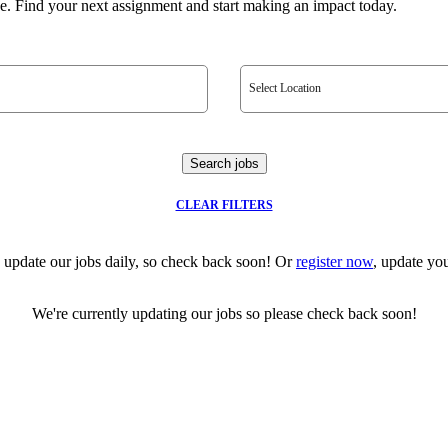
e. Find your next assignment and start making an impact today.
Select Location
Search jobs
CLEAR FILTERS
 update our jobs daily, so check back soon! Or
register now
, update you
We're currently updating our jobs so please check back soon!