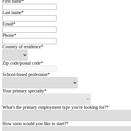
First name*
Last name*
Email*
Phone*
Country of residence*
Zip code/postal code*
School-based profession*
Your primary specialty*
What's the primary employment type you're looking for?*
How soon would you like to start?*