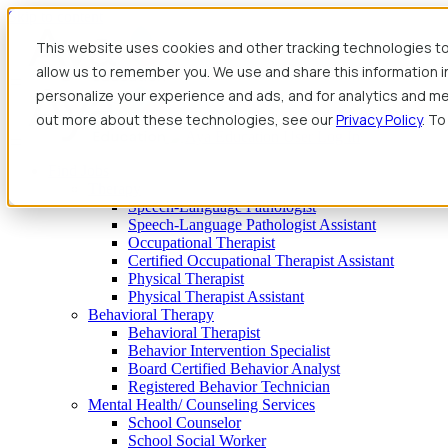
Skip to content
This website uses cookies and other tracking technologies to
allow us to remember you. We use and share this information 
personalize your experience and ads, and for analytics and met
out more about these technologies, see our
Privacy Policy
. To
Find Jobs
Therapy
Speech-Language Pathologist
Speech-Language Pathologist Assistant
Occupational Therapist
Certified Occupational Therapist Assistant
Physical Therapist
Physical Therapist Assistant
Behavioral Therapy
Behavioral Therapist
Behavior Intervention Specialist
Board Certified Behavior Analyst
Registered Behavior Technician
Mental Health/ Counseling Services
School Counselor
School Social Worker