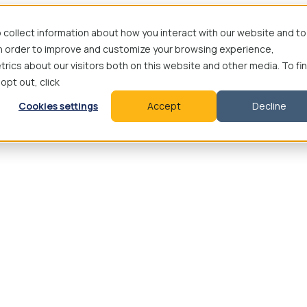
 collect information about how you interact with our website and to
in order to improve and customize your browsing experience,
rics about our visitors both on this website and other media. To fi
 opt out, click
Cookies settings
Accept
Decline