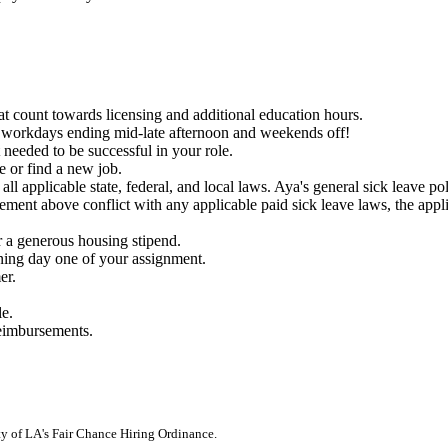
count towards licensing and additional education hours.
th workdays ending mid-late afternoon and weekends off!
needed to be successful in your role.
e or find a new job.
ll applicable state, federal, and local laws. Aya's general sick leave p
ment above conflict with any applicable paid sick leave laws, the appli
 a generous housing stipend.
nning day one of your assignment.
er.
le.
reimbursements.
ity of LA's Fair Chance Hiring Ordinance.