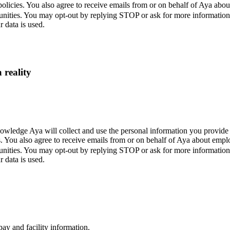
policies. You also agree to receive emails from or on behalf of Aya a
unities. You may opt-out by replying STOP or ask for more informatio
 data is used.
 reality
wledge Aya will collect and use the personal information you provide 
s. You also agree to receive emails from or on behalf of Aya about em
unities. You may opt-out by replying STOP or ask for more informatio
 data is used.
ay and facility information.