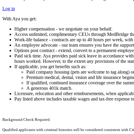
Log in
With Aya you get:
Higher compensation - we negotiate on your behalf.
Access unlimited, complimentary CEUs through MedBridge that 
Work-life balance - contracts are up to 40 hours per week, wi
An employee advocate - our team ensures you have the support 
Options post contract - extend, convert to a permanent employe
Paid sick time. Aya provides paid sick leave in accordance with a
hours worked. However, to the extent any provisions of the state
If applicable, you get benefits such as:
Paid company housing (pets are welcome to tag along) or
Premium medical, dental, vision and life insurance begi
If qualified, continued insurance coverage over the summ
A generous 401k match.
Licensure, relocation and other reimbursements, when applicab
Pay listed above includes taxable wages and tax-free expense 
Background Check Required.
Qualified applicants with criminal histories will be considered consistent with C