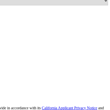
vide in accordance with its
California Applicant Privacy Notice
and