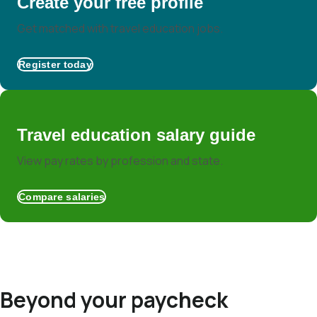
Create your free profile
Get matched with travel education jobs.
Register today
Travel education salary guide
View pay rates by profession and state.
Compare salaries
Beyond your paycheck