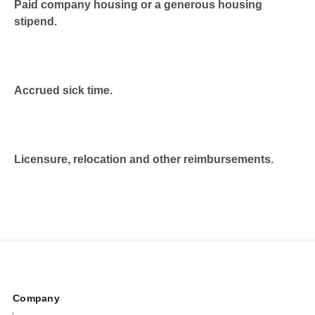
Paid company housing or a generous housing
stipend.
Accrued sick time.
Licensure, relocation and other reimbursements.
Company