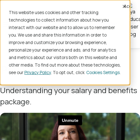
Accept
This website uses cookies and other tracking
technologies to collect information about how you
Register
interact with our website and to allow us to remember
you. We use and share this information in order to
improve and customize your browsing experience,
personalize your experience and ads, and for analytics
and metrics about our visitors both on this website and
Pay & benefits
other media. To find out more about these technologies,
see our
Privacy Policy
. To opt out, click
Cookies Settings
Understanding your salary and benefits
package.