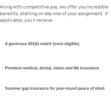
Along with competitive pay, we offer you incredible
benefits, starting on day one of your assignment. If
applicable, you’ll receive:
A generous 401(k) match (once eligible).
Premium medical, dental, vision and life insurance.
Summer gap insurance for year-round peace of mind.