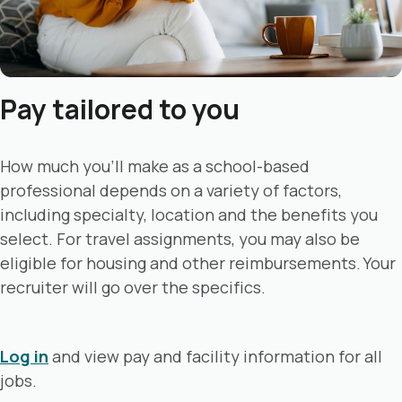
Pay tailored to you
How much you’ll make as a school-based
professional depends on a variety of factors,
including specialty, location and the benefits you
select. For travel assignments, you may also be
eligible for housing and other reimbursements. Your
recruiter will go over the specifics.
Log in
and view pay and facility information for all
jobs.