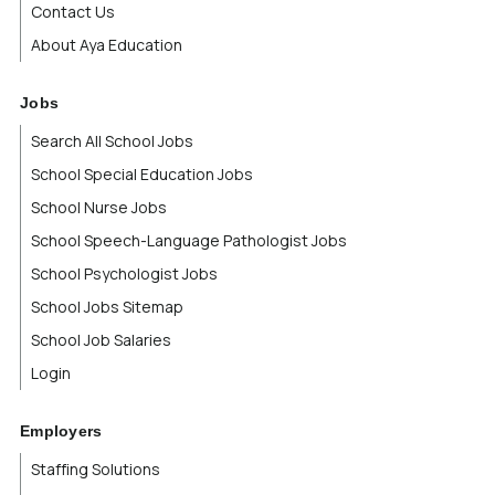
Contact Us
About Aya Education
Jobs
Search All School Jobs
School Special Education Jobs
School Nurse Jobs
School Speech-Language Pathologist Jobs
School Psychologist Jobs
School Jobs Sitemap
School Job Salaries
Login
Employers
Staffing Solutions