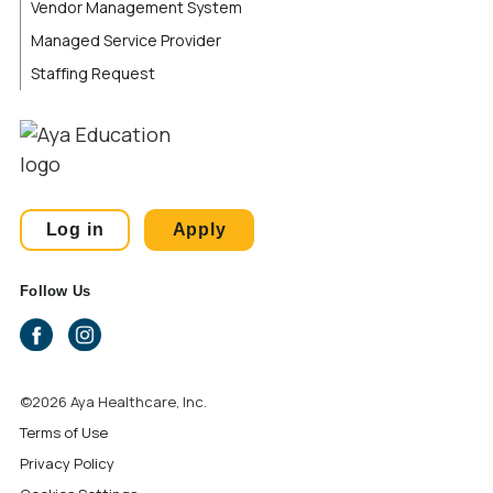
Vendor Management System
Managed Service Provider
Staffing Request
Log in
Apply
Follow Us
©2026 Aya Healthcare, Inc.
Terms of Use
Privacy Policy