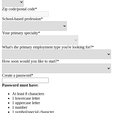
Zip code/postal code*
School-based profession*
Your primary specialty*
What's the primary employment type you're looking for?*
How soon would you like to start?*
Create a password*
Password must have:
At least 8 characters
1 lowercase letter
1 uppercase letter
1 number
1 symbol/special character