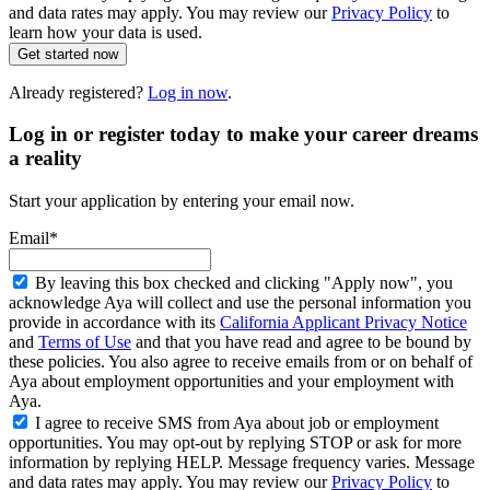
and data rates may apply. You may review our
Privacy Policy
to
learn how your data is used.
Get started now
Already registered?
Log in now
.
Log in or register today to make your career dreams
a reality
Start your application by entering your email now.
Email*
By leaving this box checked and clicking "Apply now", you
acknowledge Aya will collect and use the personal information you
provide in accordance with its
California Applicant Privacy Notice
and
Terms of Use
and that you have read and agree to be bound by
these policies. You also agree to receive emails from or on behalf of
Aya about employment opportunities and your employment with
Aya.
I agree to receive SMS from Aya about job or employment
opportunities. You may opt-out by replying STOP or ask for more
information by replying HELP. Message frequency varies. Message
and data rates may apply. You may review our
Privacy Policy
to