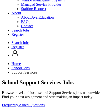
Vendor Management System
Managed Service Provider
Staffing Request
About
About Aya Education
FAQs
Contact
Search Jobs
Register
Search Jobs
Register
Home
School Jobs
Support Services
School Support Services Jobs
Browse travel and local school Support Services jobs nationwide.
Find your next assignment and start making an impact today.
Frequently Asked Questions