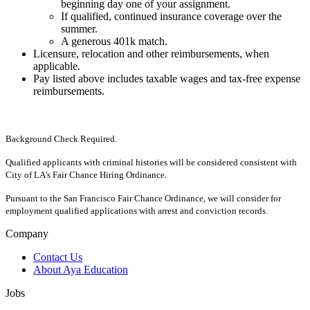
beginning day one of your assignment.
If qualified, continued insurance coverage over the
summer.
A generous 401k match.
Licensure, relocation and other reimbursements, when
applicable.
Pay listed above includes taxable wages and tax-free expense
reimbursements.
Background Check Required.
Qualified applicants with criminal histories will be considered consistent with
City of LA's Fair Chance Hiring Ordinance.
Pursuant to the San Francisco Fair Chance Ordinance, we will consider for
employment qualified applications with arrest and conviction records.
Company
Contact Us
About Aya Education
Jobs