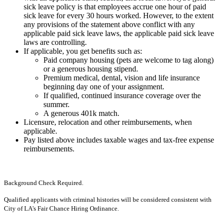
sick leave policy is that employees accrue one hour of paid
sick leave for every 30 hours worked. However, to the extent
any provisions of the statement above conflict with any
applicable paid sick leave laws, the applicable paid sick leave
laws are controlling.
If applicable, you get benefits such as:
Paid company housing (pets are welcome to tag along)
or a generous housing stipend.
Premium medical, dental, vision and life insurance
beginning day one of your assignment.
If qualified, continued insurance coverage over the
summer.
A generous 401k match.
Licensure, relocation and other reimbursements, when
applicable.
Pay listed above includes taxable wages and tax-free expense
reimbursements.
Background Check Required.
Qualified applicants with criminal histories will be considered consistent with
City of LA's Fair Chance Hiring Ordinance.