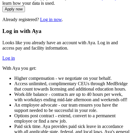
learn how your data is used.
Apply now
Already registered?
Log in now
.
Log in with Aya
Looks like you already have an account with Aya. Log in and
access pay and facility information.
Log in
With Aya you get:
Higher compensation - we negotiate on your behalf.
Access unlimited, complimentary CEUs through MedBridge
that count towards licensing and additional education hours.
Work-life balance - contracts are up to 40 hours per week,
with workdays ending mid-late afternoon and weekends off!
An employee advocate - our team ensures you have the
support needed to be successful in your role.
Options post contract - extend, convert to a permanent
employee or find a new job.
Paid sick time. Aya provides paid sick leave in accordance
with all applicable state, federal, and local laws. Aya's general