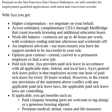
Pursuant to the San Francisco Fair Chance Ordinance, we will consider for
employment qualified applications with arrest and conviction records.
With Aya you get:
Higher compensation - we negotiate on your behalf.
Access unlimited, complimentary CEUs through MedBridge
that count towards licensing and additional education hours.
Work-life balance - contracts are up to 40 hours per week,
with workdays ending mid-late afternoon and weekends off!
An employee advocate - our team ensures you have the
support needed to be successful in your role.
Options post contract - extend, convert to a permanent
employee or find a new job.
Paid sick time. Aya provides paid sick leave in accordance
with all applicable state, federal, and local laws. Aya's general
sick leave policy is that employees accrue one hour of paid
sick leave for every 30 hours worked. However, to the extent
any provisions of the statement above conflict with any
applicable paid sick leave laws, the applicable paid sick leave
laws are controlling.
If applicable, you get benefits such as:
Paid company housing (pets are welcome to tag along)
or a generous housing stipend.
Premium medical, dental, vision and life insurance