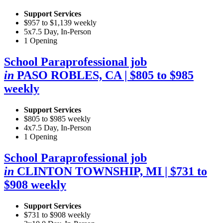
Support Services
$957 to $1,139 weekly
5x7.5 Day, In-Person
1 Opening
School Paraprofessional job
in
PASO ROBLES, CA
| $805 to $985
weekly
Support Services
$805 to $985 weekly
4x7.5 Day, In-Person
1 Opening
School Paraprofessional job
in
CLINTON TOWNSHIP, MI
| $731 to
$908 weekly
Support Services
$731 to $908 weekly