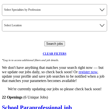
Select Specialties by Profession
Select Location
Search jobs
CLEAR FILTERS
*Log in to access additional filters and job details.
We don't have anything that matches your search right now — but
we update our jobs daily, so check back soon! Or
register now
,
update your profile and save job searches to be notified when a job
that matches your parameters becomes available!
We're currently updating our jobs so please check back soon!
22 Openings
(6 Unique Jobs)
School Paraprofessional job