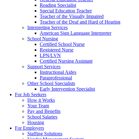
Reading Specialist
Special Education Teacher
Teacher of the Visually Impaired
Teacher of the Deaf and Hard of Hearing
Interpreting Services
American Sign Language Interpreter
School Nursing
Certified School Nurse
Registered Nurse
LPN/LVN
Certified Nursing Assistant
Support Services
Instructional Aides
Paraprofessional
Other School Specialists
Early Intervention Specialist
For Job Seekers
How it Works
Your Team
Pay and Benefits
School Salaries
Housing
For Employers
Staffing Solutions