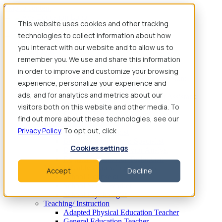
Skip to content
This website uses cookies and other tracking
technologies to collect information about how
you interact with our website and to allow us to
Find Jobs
remember you. We use and share this information
Therapy
Speech-Language Pathologist
in order to improve and customize your browsing
Speech-Language Pathologist Assistant
experience, personalize your experience and
Occupational Therapist
ads, and for analytics and metrics about our
Certified Occupational Therapist Assistant
Physical Therapist
visitors both on this website and other media. To
Physical Therapist Assistant
find out more about these technologies, see our
Behavioral Therapy
Privacy Policy
. To opt out, click
Behavioral Therapist
Behavior Intervention Specialist
Cookies settings
Board Certified Behavior Analyst
Registered Behavior Technician
Mental Health/ Counseling Services
Accept
Decline
School Counselor
School Social Worker
School Psychologist
Teaching/ Instruction
Adapted Physical Education Teacher
General Education Teacher