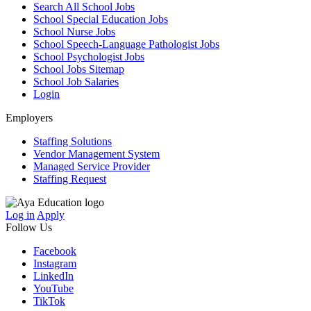
Search All School Jobs
School Special Education Jobs
School Nurse Jobs
School Speech-Language Pathologist Jobs
School Psychologist Jobs
School Jobs Sitemap
School Job Salaries
Login
Employers
Staffing Solutions
Vendor Management System
Managed Service Provider
Staffing Request
Log in
Apply
Follow Us
Facebook
Instagram
LinkedIn
YouTube
TikTok