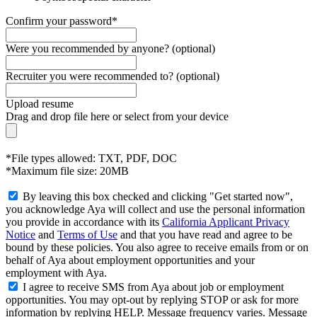
Confirm your password*
Were you recommended by anyone? (optional)
Recruiter you were recommended to? (optional)
Upload resume
Drag and drop file here or
select from your device
*File types allowed: TXT, PDF, DOC
*Maximum file size: 20MB
By leaving this box checked and clicking "Get started now",
you acknowledge Aya will collect and use the personal information
you provide in accordance with its
California Applicant Privacy
Notice
and
Terms of Use
and that you have read and agree to be
bound by these policies. You also agree to receive emails from or on
behalf of Aya about employment opportunities and your
employment with Aya.
I agree to receive SMS from Aya about job or employment
opportunities. You may opt-out by replying STOP or ask for more
information by replying HELP. Message frequency varies. Message