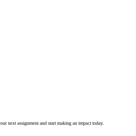
our next assignment and start making an impact today.