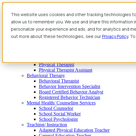
Skip to content
This website uses cookies and other tracking technologies to
allow us to remember you. We use and share this information 
personalize your experience and ads, and for analytics and met
Find Jobs
out more about these technologies, see our
Privacy Policy
. To
Therapy
Speech-Language Pathologist
Speech-Language Pathologist Assistant
Occupational Therapist
Certified Occupational Therapist Assistant
Physical Therapist
Physical Therapist Assistant
Behavioral Therapy
Behavioral Therapist
Behavior Intervention Specialist
Board Certified Behavior Analyst
Registered Behavior Technician
Mental Health/ Counseling Services
School Counselor
School Social Worker
School Psychologist
Teaching/ Instruction
Adapted Physical Education Teacher
General Education Teacher