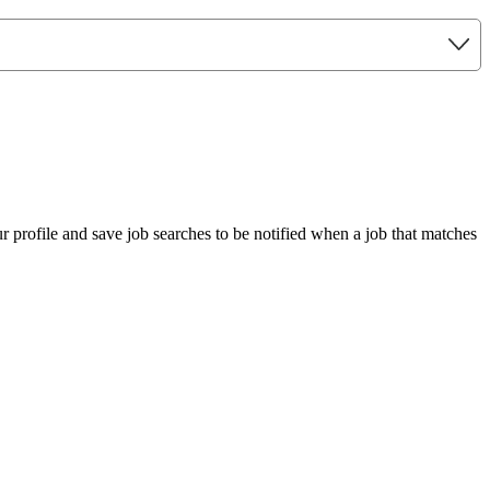
r profile and save job searches to be notified when a job that matches