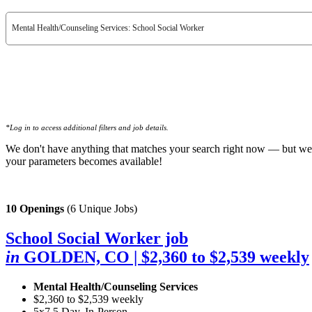
Mental Health/Counseling Services: School Social Worker
*Log in to access additional filters and job details.
We don't have anything that matches your search right now — but we
your parameters becomes available!
10 Openings
(6 Unique Jobs)
School Social Worker job
in
GOLDEN, CO
| $2,360 to $2,539 weekly
Mental Health/Counseling Services
$2,360 to $2,539 weekly
5x7.5 Day, In-Person