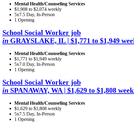
Mental Health/Counseling Services
$1,908 to $2,074 weekly
5x7.5 Day, In-Person
1 Opening
School Social Worker job
in
GRAYSLAKE, IL
| $1,771 to $1,949 wee
Mental Health/Counseling Services
$1,771 to $1,949 weekly
5x7.0 Day, In-Person
1 Opening
School Social Worker job
in
SPANAWAY, WA
| $1,629 to $1,808 week
Mental Health/Counseling Services
$1,629 to $1,808 weekly
5x7.5 Day, In-Person
1 Opening