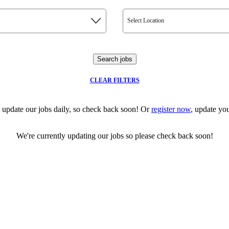
Select Location
Search jobs
CLEAR FILTERS
 update our jobs daily, so check back soon! Or
register now
, update you
We're currently updating our jobs so please check back soon!