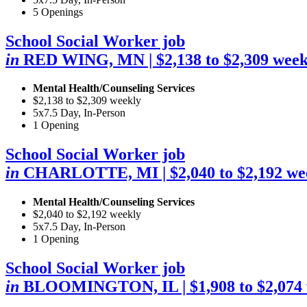
5 Openings
School Social Worker job
in
RED WING, MN
| $2,138 to $2,309 wee
Mental Health/Counseling Services
$2,138 to $2,309 weekly
5x7.5 Day, In-Person
1 Opening
School Social Worker job
in
CHARLOTTE, MI
| $2,040 to $2,192 we
Mental Health/Counseling Services
$2,040 to $2,192 weekly
5x7.5 Day, In-Person
1 Opening
School Social Worker job
in
BLOOMINGTON, IL
| $1,908 to $2,074