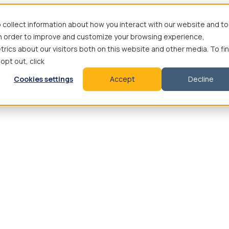
 collect information about how you interact with our website and to
in order to improve and customize your browsing experience,
rics about our visitors both on this website and other media. To fi
 opt out, click
Cookies settings
Accept
Decline