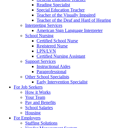
Reading Specialist
Special Education Teacher
Teacher of the Visually Impaired
Teacher of the Deaf and Hard of Hearing
Interpreting Services
American Sign Language Interpreter
School Nursing
Certified School Nurse
Registered Nurse
LPN/LVN
Certified Nursing Assistant
Support Services
Instructional Aides
Paraprofessional
Other School Specialists
Early Intervention Specialist
For Job Seekers
How it Works
Your Team
Pay and Benefits
School Salaries
Housing
For Employers
Staffing Solutions