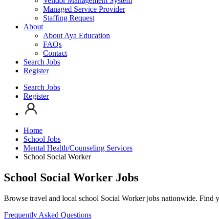
Vendor Management System
Managed Service Provider
Staffing Request
About
About Aya Education
FAQs
Contact
Search Jobs
Register
Search Jobs
Register
Home
School Jobs
Mental Health/Counseling Services
School Social Worker
School Social Worker Jobs
Browse travel and local school Social Worker jobs nationwide. Find y
Frequently Asked Questions