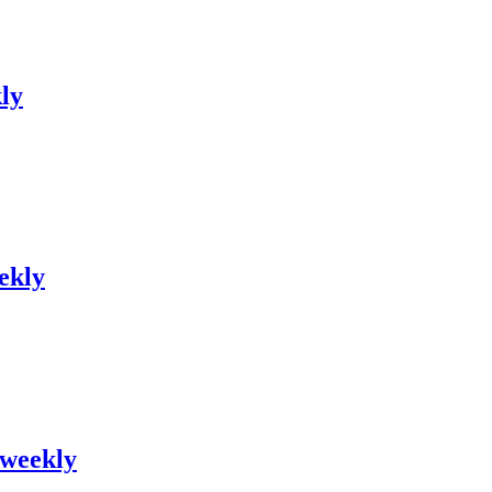
kly
ekly
 weekly