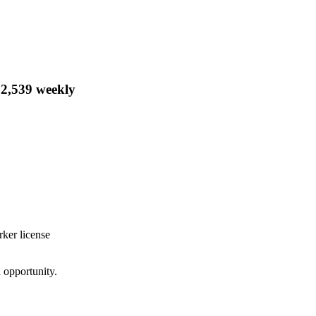
$2,539 weekly
rker license
d opportunity.