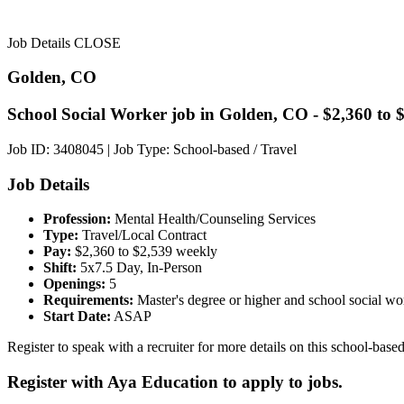
Job Details
CLOSE
Golden, CO
School Social Worker job in Golden, CO - $2,360 to 
Job ID: 3408045
|
Job Type: School-based / Travel
Job Details
Profession:
Mental Health/Counseling Services
Type:
Travel/Local Contract
Pay:
$2,360 to $2,539 weekly
Shift:
5x7.5 Day, In-Person
Openings:
5
Requirements:
Master's degree or higher and school social wo
Start Date:
ASAP
Register to speak with a recruiter for more details on this school-base
Register with Aya Education to apply to jobs.