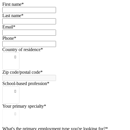
First name*
Last name*
Email*
Phone*
Country of residence*
Zip code/postal code*
School-based profession*
Your primary specialty*
What's the primary employment type you're looking for?*