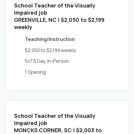
School Teacher of the Visually
Impaired job
in
GREENVILLE, NC
| $2,050 to $2,199
weekly
Teaching/Instruction
$2,050 to $2,199 weekly
5x7.5 Day, In-Person
1 Opening
School Teacher of the Visually
Impaired job
in
MONCKS CORNER, SC
| $2,003 to