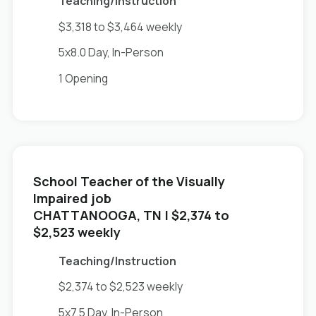
Teaching/Instruction
$3,318 to $3,464 weekly
5x8.0 Day, In-Person
1 Opening
School Teacher of the Visually
Impaired job
in
CHATTANOOGA, TN
| $2,374 to
$2,523 weekly
Teaching/Instruction
$2,374 to $2,523 weekly
5x7.5 Day, In-Person