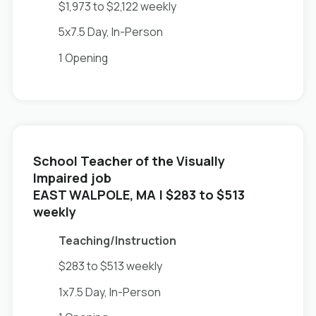
$1,973 to $2,122 weekly
5x7.5 Day, In-Person
1 Opening
School Teacher of the Visually
Impaired job
in
EAST WALPOLE, MA
| $283 to $513
weekly
Teaching/Instruction
$283 to $513 weekly
1x7.5 Day, In-Person