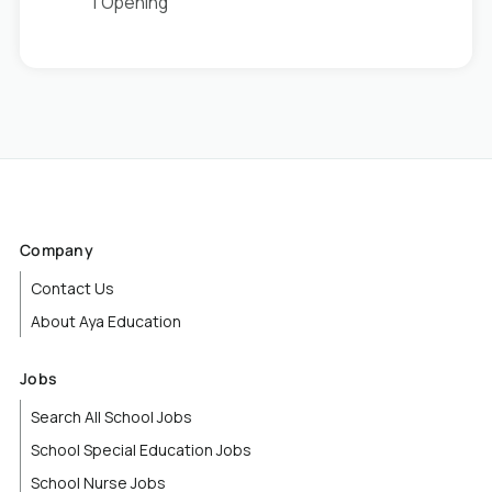
1 Opening
Company
Contact Us
About Aya Education
Jobs
Search All School Jobs
School Special Education Jobs
School Nurse Jobs