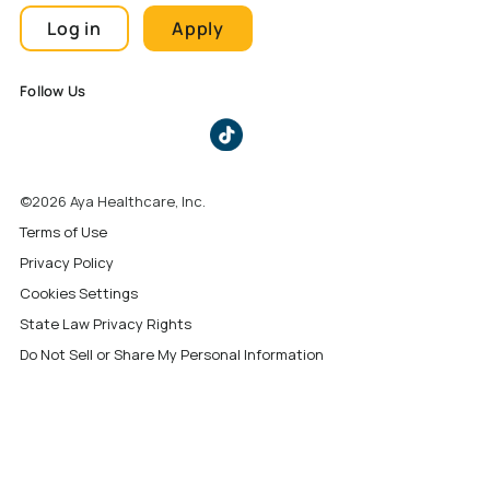
Log in
Apply
Follow Us
©2026 Aya Healthcare, Inc.
Terms of Use
Privacy Policy
Cookies Settings
State Law Privacy Rights
Do Not Sell or Share My Personal Information