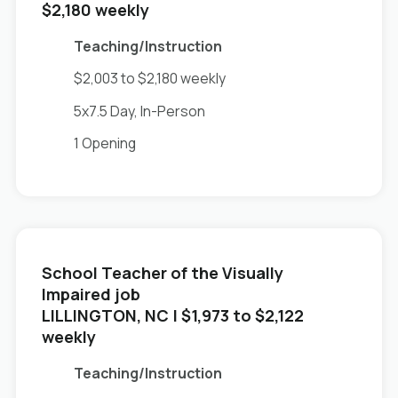
$2,180 weekly
Teaching/Instruction
$2,003 to $2,180 weekly
5x7.5 Day, In-Person
1 Opening
School Teacher of the Visually
Impaired job
in
LILLINGTON, NC
| $1,973 to $2,122
weekly
Teaching/Instruction