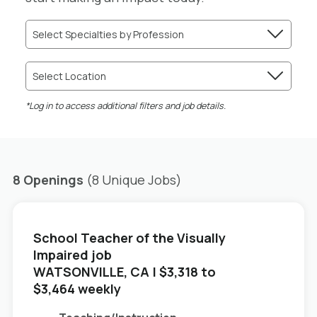
Select Specialties by Profession
Select Location
*Log in to access additional filters and job details.
8 Openings
(8 Unique Jobs)
School Teacher of the Visually
Impaired job
in
WATSONVILLE, CA
| $3,318 to
$3,464 weekly