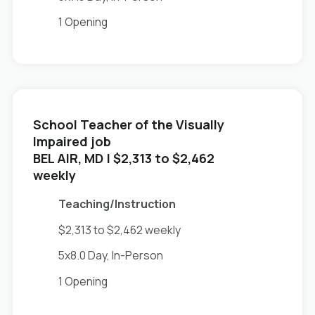
1 Opening
School Teacher of the Visually
Impaired job
in
BEL AIR, MD
| $2,313 to $2,462
weekly
Teaching/Instruction
$2,313 to $2,462 weekly
5x8.0 Day, In-Person
1 Opening