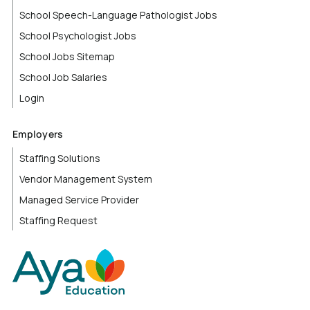
School Speech-Language Pathologist Jobs
School Psychologist Jobs
School Jobs Sitemap
School Job Salaries
Login
Employers
Staffing Solutions
Vendor Management System
Managed Service Provider
Staffing Request