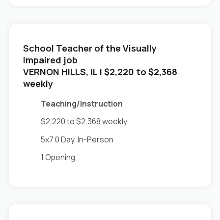
School Teacher of the Visually
Impaired job
in
VERNON HILLS, IL
| $2,220 to $2,368
weekly
Teaching/Instruction
$2,220 to $2,368 weekly
5x7.0 Day, In-Person
1 Opening