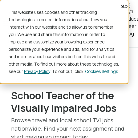
Accept
This website uses cookies and other tracking
technologies to collect information about how you
Register
interact with our website and to allow us to remember
you. We use and share this information in order to
improve and customize your browsing experience,
personalize your experience and ads, and for analytics
and metrics about our visitors both on this website and
Home
School Jobs
other media. To find out more about these technologies,
Teaching/Instruction
see our
Privacy Policy
. To opt out, click
Cookies Settings
Teacher of the Visually Impaired
School Teacher of the
Visually Impaired Jobs
Browse travel and local school TVI jobs
nationwide. Find your next assignment and
start making an impact today.