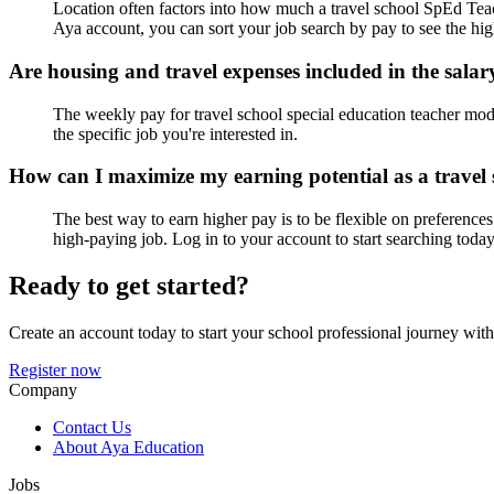
Location often factors into how much a travel school SpEd Teach
Aya account, you can sort your job search by pay to see the hig
Are housing and travel expenses included in the salar
The weekly pay for travel school special education teacher mod/
the specific job you're interested in.
How can I maximize my earning potential as a trave
The best way to earn higher pay is to be flexible on preferences
high-paying job. Log in to your account to start searching today
Ready to get started?
Create an account today to start your school professional journey wit
Register now
Company
Contact Us
About Aya Education
Jobs