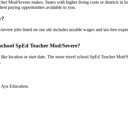
er Mod/Severe makes. States with higher living costs or districts in har
hest paying opportunities available to you.
y?
severe jobs listed on our site includes taxable wages and tax-free expe
l school SpEd Teacher Mod/Severe?
 like location or start date. The more travel school SpEd Teacher Mod/Se
.
h Aya Education.