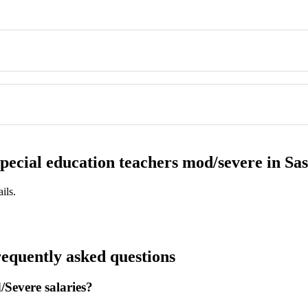
 special education teachers mod/severe in S
ils.
equently asked questions
Severe salaries?