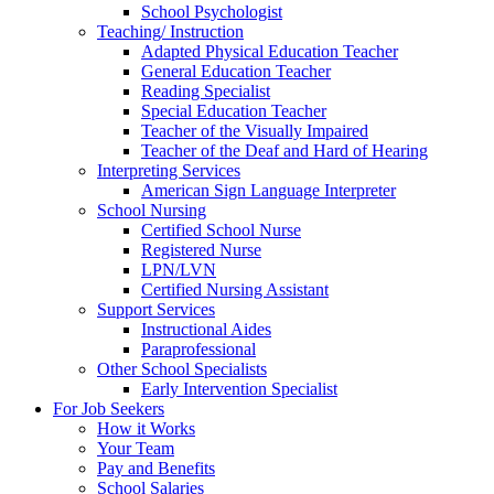
School Psychologist
Teaching/ Instruction
Adapted Physical Education Teacher
General Education Teacher
Reading Specialist
Special Education Teacher
Teacher of the Visually Impaired
Teacher of the Deaf and Hard of Hearing
Interpreting Services
American Sign Language Interpreter
School Nursing
Certified School Nurse
Registered Nurse
LPN/LVN
Certified Nursing Assistant
Support Services
Instructional Aides
Paraprofessional
Other School Specialists
Early Intervention Specialist
For Job Seekers
How it Works
Your Team
Pay and Benefits
School Salaries