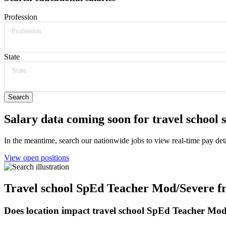
Profession
Profession
State
State
Salary data coming soon for travel school
In the meantime, search our nationwide jobs to view real-time pay deta
View open positions
Travel school SpEd Teacher Mod/Severe fr
Does location impact travel school SpEd Teacher Mod/