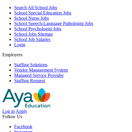
Search All School Jobs
School Special Education Jobs
School Nurse Jobs
School Speech-Language Pathologist Jobs
School Psychologist Jobs
School Jobs Sitemap
School Job Salaries
Login
Employers
Staffing Solutions
Vendor Management System
Managed Service Provider
Staffing Request
Log in
Apply
Follow Us
Facebook
Instagram