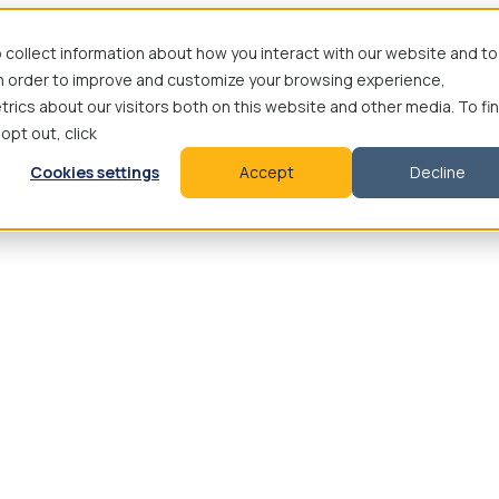
 collect information about how you interact with our website and to
in order to improve and customize your browsing experience,
rics about our visitors both on this website and other media. To fi
 opt out, click
Cookies settings
Accept
Decline