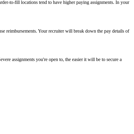
der-to-fill locations tend to have higher paying assignments. In your
nse reimbursements. Your recruiter will break down the pay details of
vere assignments you're open to, the easier it will be to secure a