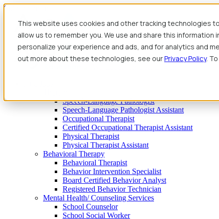
Skip to content
This website uses cookies and other tracking technologies to
allow us to remember you. We use and share this information 
personalize your experience and ads, and for analytics and met
out more about these technologies, see our
Privacy Policy
. To
Find Jobs
Therapy
Speech-Language Pathologist
Speech-Language Pathologist Assistant
Occupational Therapist
Certified Occupational Therapist Assistant
Physical Therapist
Physical Therapist Assistant
Behavioral Therapy
Behavioral Therapist
Behavior Intervention Specialist
Board Certified Behavior Analyst
Registered Behavior Technician
Mental Health/ Counseling Services
School Counselor
School Social Worker