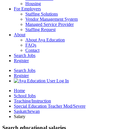
Housing
For Employers
Staffing Solutions
Vendor Management System
Managed Service Provider
Staffing Request
About
About Aya Education
FAQs
Contact
Search Jobs
Register
Search Jobs
Register
Home
School Jobs
Teaching/Instruction
Special Education Teacher Mod/Severe
Saskatchewan
Salary
Search educational salaries