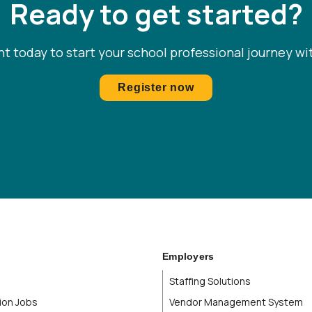
Ready to get started?
Mississippi
Missouri
t today to start your school professional journey wi
Montana
Register now
Nebraska
Nevada
New Brunswick
New Hampshire
New Jersey
Employers
Staffing Solutions
New Mexico
ion Jobs
Vendor Management System