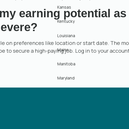
Kansas
y earning potential as 
Kentucky
evere?
Louisiana
ible on preferences like location or start date. The
Maine
 be to secure a high-paying job. Log in to your accoun
Manitoba
Maryland
Massachusetts
Michigan
Minnesota