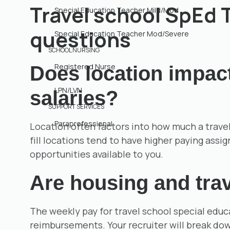
Travel school SpEd
Special Education Teacher Mild/Mod
questions
Special Education Teacher Mod/Severe
SCHOOL NURSING
Registered Nurse
Does location impac
LPN/LVN
salaries?
SUPPORT SERVICES
Paraprofessional
Location often factors into how much a travel
fill locations tend to have higher paying assi
opportunities available to you.
Are housing and trav
The weekly pay for travel school special educ
reimbursements. Your recruiter will break down