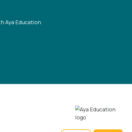
th Aya Education.