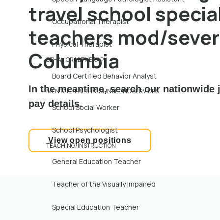
travel school specia
Occupational Therapist
teachers mod/severe
Physical Therapist
Columbia
BEHAVIORAL THERAPY
Board Certified Behavior Analyst
In the meantime, search our nationwide j
MENTAL HEALTH/COUNSELING SERVICES
pay details.
School Social Worker
School Psychologist
View open positions
TEACHING/INSTRUCTION
General Education Teacher
Teacher of the Visually Impaired
Special Education Teacher