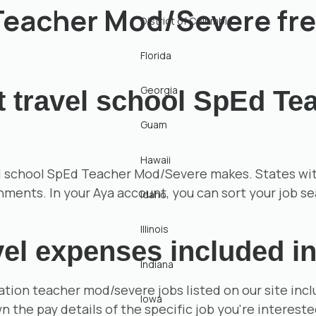
 Teacher Mod/Severe fr
District of Columbia
Florida
Georgia
t travel school SpEd T
Guam
Hawaii
 school SpEd Teacher Mod/Severe makes. States with h
gnments. In your Aya account, you can sort your job s
Idaho
Illinois
el expenses included in
Indiana
ation teacher mod/severe jobs listed on our site in
Iowa
 the pay details of the specific job you're intereste