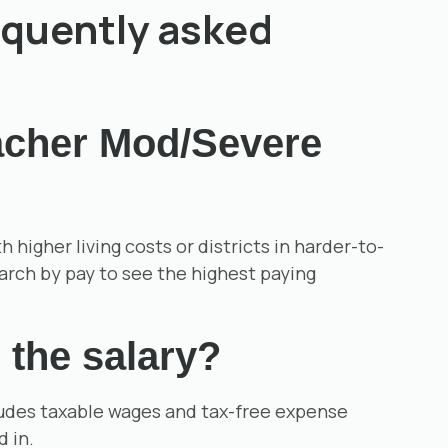
equently asked
eacher Mod/Severe
igher living costs or districts in harder-to-
earch by pay to see the highest paying
 the salary?
cludes taxable wages and tax-free expense
d in.