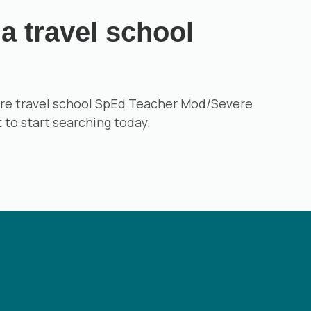
a travel school
 more travel school SpEd Teacher Mod/Severe
t to start searching today.