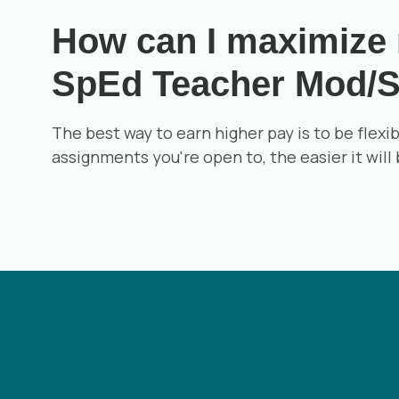
How can I maximize m
SpEd Teacher Mod/S
The best way to earn higher pay is to be flex
assignments you're open to, the easier it will