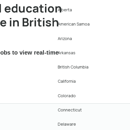
l education
Alberta
 in British
American Samoa
Arizona
obs to view real-time
Arkansas
British Columbia
California
Colorado
Connecticut
Delaware