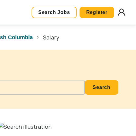
Search Jobs
Register
Salary
ish Columbia