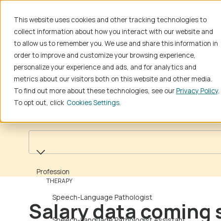
This website uses cookies and other tracking technologies to
Find Jobs
For Job Seekers
collect information about how you interact with our website and
to allow us to remember you. We use and share this information in
order to improve and customize your browsing experience,
Home
School Jobs
Teaching/Instructi
personalize your experience and ads, and for analytics and
metrics about our visitors both on this website and other media.
To find out more about these technologies, see our
Privacy Policy
.
To opt out, click
Cookies Settings
Search educational salaries
Profession
Profession
THERAPY
Speech-Language Pathologist
Salary data coming 
Speech-Language Pathologist Assistant