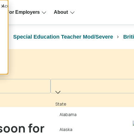
Accept
For Employers
About
on
Special Education Teacher Mod/Severe
Brit
State
State
Alabama
soon for
Alaska