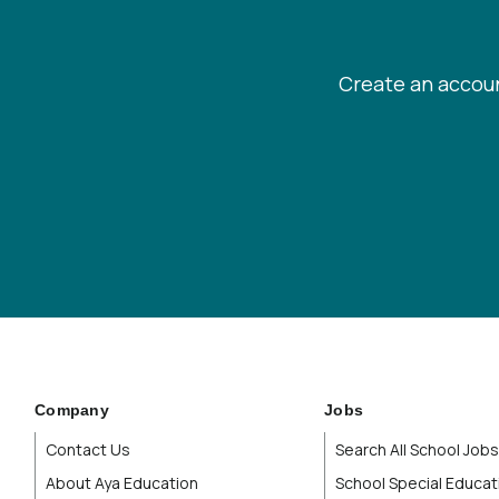
Create an accoun
Company
Jobs
Contact Us
Search All School Jobs
About Aya Education
School Special Educat