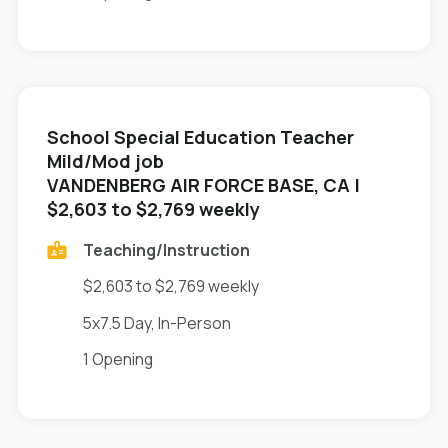
School Special Education Teacher
Mild/Mod job
in
VANDENBERG AIR FORCE BASE, CA
|
$2,603 to $2,769 weekly
Teaching/Instruction
$2,603 to $2,769 weekly
5x7.5 Day, In-Person
1 Opening