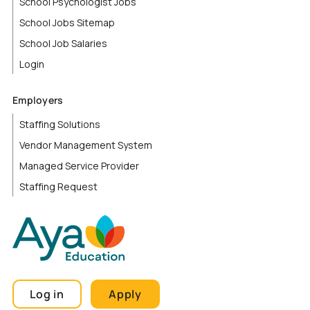
School Psychologist Jobs
School Jobs Sitemap
School Job Salaries
Login
Employers
Staffing Solutions
Vendor Management System
Managed Service Provider
Staffing Request
Log in
Apply