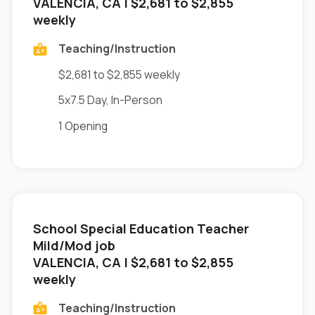
in
VALENCIA, CA
| $2,681 to $2,855
weekly
Teaching/Instruction
$2,681 to $2,855 weekly
5x7.5 Day, In-Person
1 Opening
School Special Education Teacher
Mild/Mod job
in
VALENCIA, CA
| $2,681 to $2,855
weekly
Teaching/Instruction