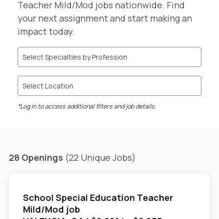
Teacher Mild/Mod jobs nationwide. Find
your next assignment and start making an
impact today.
Select Specialties by Profession
Select Location
*Log in to access additional filters and job details.
28 Openings
(22 Unique Jobs)
School Special Education Teacher
Mild/Mod job