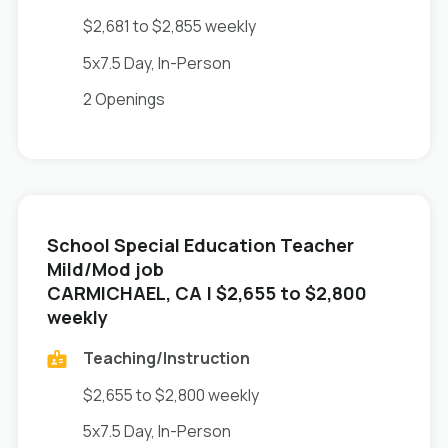
$2,681 to $2,855 weekly
5x7.5 Day, In-Person
2 Openings
School Special Education Teacher
Mild/Mod job
in
CARMICHAEL, CA
| $2,655 to $2,800
weekly
Teaching/Instruction
$2,655 to $2,800 weekly
5x7.5 Day, In-Person