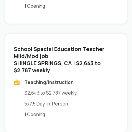
1 Opening
School Special Education Teacher
Mild/Mod job
in
SHINGLE SPRINGS, CA
| $2,643 to
$2,787 weekly
Teaching/Instruction
$2,643 to $2,787 weekly
5x7.5 Day, In-Person
1 Opening