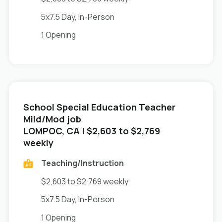
5x7.5 Day, In-Person
1 Opening
School Special Education Teacher
Mild/Mod job
in
LOMPOC, CA
| $2,603 to $2,769
weekly
Teaching/Instruction
$2,603 to $2,769 weekly
5x7.5 Day, In-Person
1 Opening