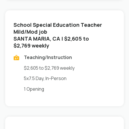
School Special Education Teacher
Mild/Mod job
in
SANTA MARIA, CA
| $2,605 to
$2,769 weekly
Teaching/Instruction
$2,605 to $2,769 weekly
5x7.5 Day, In-Person
1 Opening