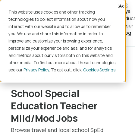
Accept
This website uses cookies and other tracking
technologies to collect information about how you
Register
interact with our website and to allow us to remember
you. We use and share this information in order to
improve and customize your browsing experience,
personalize your experience and ads, and for analytics
and metrics about our visitors both on this website and
Home
School Jobs
other media. To find out more about these technologies,
Teaching/Instruction
see our
Privacy Policy
. To opt out, click
Cookies Settings
Special Education Teacher Mild/Mod
School Special
Education Teacher
Mild/Mod Jobs
Browse travel and local school SpEd