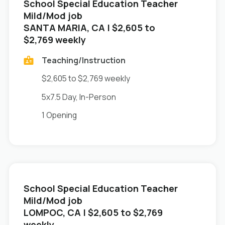
School Special Education Teacher
Mild/Mod job
in
SANTA MARIA, CA
| $2,605 to
$2,769 weekly
Teaching/Instruction
$2,605 to $2,769 weekly
5x7.5 Day, In-Person
1 Opening
School Special Education Teacher
Mild/Mod job
in
LOMPOC, CA
| $2,605 to $2,769
weekly