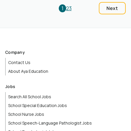
1
2
3
Next
Company
Contact Us
About Aya Education
Jobs
Search All School Jobs
School Special Education Jobs
School Nurse Jobs
School Speech-Language Pathologist Jobs