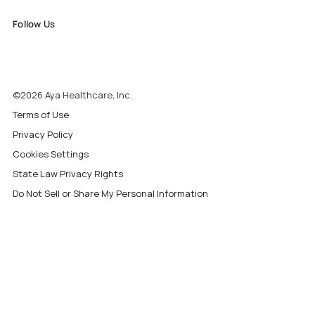
Follow Us
©2026 Aya Healthcare, Inc.
Terms of Use
Privacy Policy
Cookies Settings
State Law Privacy Rights
Do Not Sell or Share My Personal Information