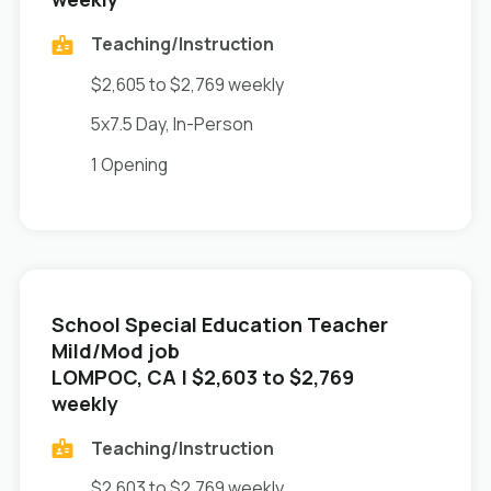
Teaching/Instruction
$2,605 to $2,769 weekly
5x7.5 Day, In-Person
1 Opening
School Special Education Teacher
Mild/Mod job
in
LOMPOC, CA
| $2,603 to $2,769
weekly
Teaching/Instruction
$2,603 to $2,769 weekly