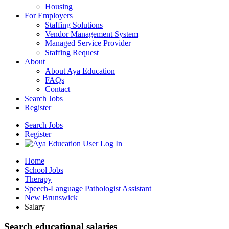
Housing
For Employers
Staffing Solutions
Vendor Management System
Managed Service Provider
Staffing Request
About
About Aya Education
FAQs
Contact
Search Jobs
Register
Search Jobs
Register
Home
School Jobs
Therapy
Speech-Language Pathologist Assistant
New Brunswick
Salary
Search educational salaries