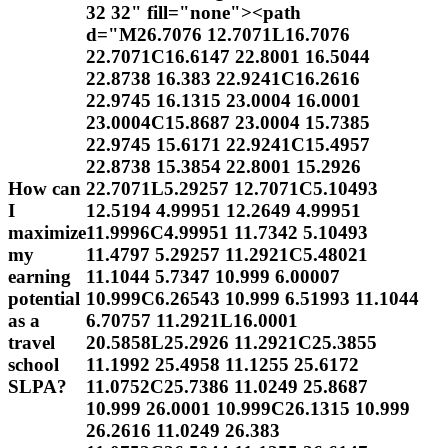
32 32" fill="none"><path
d="M26.7076 12.7071L16.7076
22.7071C16.6147 22.8001 16.5044
22.8738 16.383 22.9241C16.2616
22.9745 16.1315 23.0004 16.0001
23.0004C15.8687 23.0004 15.7385
22.9745 15.6171 22.9241C15.4957
22.8738 15.3854 22.8001 15.2926
How can
22.7071L5.29257 12.7071C5.10493
I
12.5194 4.99951 12.2649 4.99951
maximize
11.9996C4.99951 11.7342 5.10493
my
11.4797 5.29257 11.2921C5.48021
earning
11.1044 5.7347 10.999 6.00007
potential
10.999C6.26543 10.999 6.51993 11.1044
as a
6.70757 11.2921L16.0001
travel
20.5858L25.2926 11.2921C25.3855
school
11.1992 25.4958 11.1255 25.6172
SLPA?
11.0752C25.7386 11.0249 25.8687
10.999 26.0001 10.999C26.1315 10.999
26.2616 11.0249 26.383