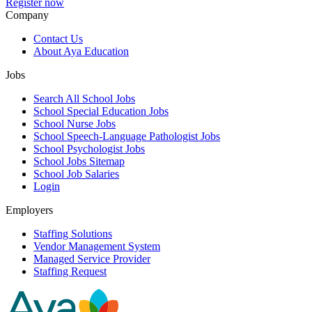
Register now
Company
Contact Us
About Aya Education
Jobs
Search All School Jobs
School Special Education Jobs
School Nurse Jobs
School Speech-Language Pathologist Jobs
School Psychologist Jobs
School Jobs Sitemap
School Job Salaries
Login
Employers
Staffing Solutions
Vendor Management System
Managed Service Provider
Staffing Request