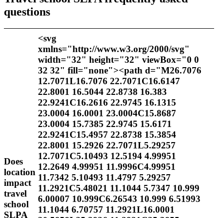
questions
<svg
xmlns="http://www.w3.org/2000/svg"
width="32" height="32" viewBox="0 0
32 32" fill="none"><path d="M26.7076
12.7071L16.7076 22.7071C16.6147
22.8001 16.5044 22.8738 16.383
22.9241C16.2616 22.9745 16.1315
23.0004 16.0001 23.0004C15.8687
23.0004 15.7385 22.9745 15.6171
22.9241C15.4957 22.8738 15.3854
22.8001 15.2926 22.7071L5.29257
12.7071C5.10493 12.5194 4.99951
Does
12.2649 4.99951 11.9996C4.99951
location
11.7342 5.10493 11.4797 5.29257
impact
11.2921C5.48021 11.1044 5.7347 10.999
travel
6.00007 10.999C6.26543 10.999 6.51993
school
11.1044 6.70757 11.2921L16.0001
SLPA