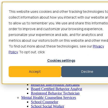
Skip to content
This website uses cookies and other tracking technologies t
collect information about how you interact with our website a
to allow us to remember you. We use and share this informatio
order to improve and customize your browsing experience,
personalize your experience and ads, and for analytics and
metrics about our visitors both on this website and other med
Find Jobs
Therapy
To find out more about these technologies, see our
Privacy
Speech-Language Pathologist
Policy
. To opt out, click
Speech-Language Pathologist Assistant
Occupational Therapist
Cookies settings
Certified Occupational Therapist Assistant
Physical Therapist
Accept
Decline
Physical Therapist Assistant
Behavioral Therapy
Behavioral Therapist
Behavior Intervention Specialist
Board Certified Behavior Analyst
Registered Behavior Technician
Mental Health/ Counseling Services
School Counselor
School Social Worker