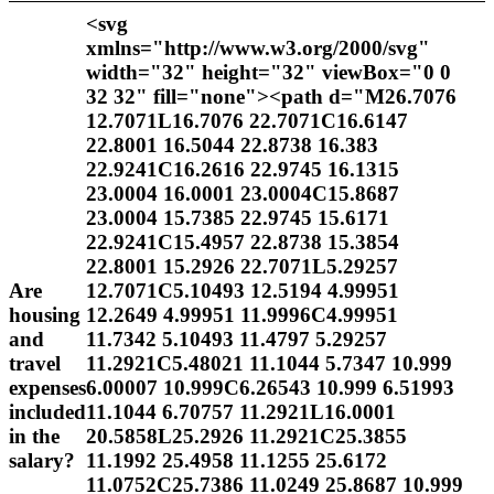
<svg
xmlns="http://www.w3.org/2000/svg"
width="32" height="32" viewBox="0 0
32 32" fill="none"><path d="M26.7076
12.7071L16.7076 22.7071C16.6147
22.8001 16.5044 22.8738 16.383
22.9241C16.2616 22.9745 16.1315
23.0004 16.0001 23.0004C15.8687
23.0004 15.7385 22.9745 15.6171
22.9241C15.4957 22.8738 15.3854
22.8001 15.2926 22.7071L5.29257
Are
12.7071C5.10493 12.5194 4.99951
housing
12.2649 4.99951 11.9996C4.99951
and
11.7342 5.10493 11.4797 5.29257
travel
11.2921C5.48021 11.1044 5.7347 10.999
expenses
6.00007 10.999C6.26543 10.999 6.51993
included
11.1044 6.70757 11.2921L16.0001
in the
20.5858L25.2926 11.2921C25.3855
salary?
11.1992 25.4958 11.1255 25.6172
11.0752C25.7386 11.0249 25.8687 10.999