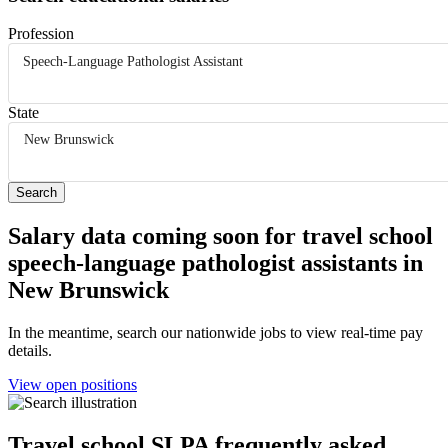
Profession
Speech-Language Pathologist Assistant
State
New Brunswick
Salary data coming soon for travel school
speech-language pathologist assistants in
New Brunswick
In the meantime, search our nationwide jobs to view real-time pay
details.
View open positions
Travel school SLPA frequently asked