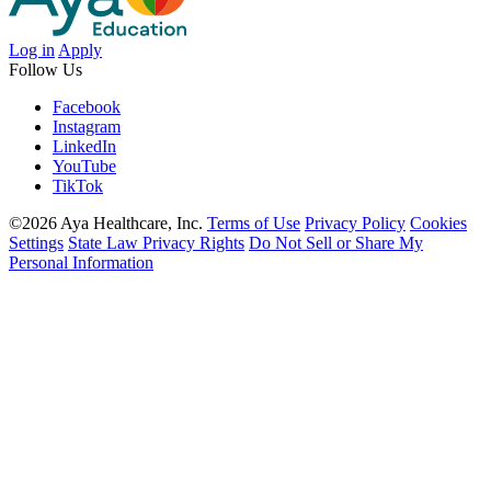
Log in
Apply
Follow Us
Facebook
Instagram
LinkedIn
YouTube
TikTok
©2026 Aya Healthcare, Inc.
Terms of Use
Privacy Policy
Cookies
Settings
State Law Privacy Rights
Do Not Sell or Share My
Personal Information