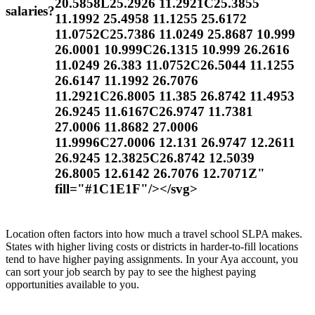
20.5858L25.2926 11.2921C25.3855
salaries?
11.1992 25.4958 11.1255 25.6172
11.0752C25.7386 11.0249 25.8687 10.999
26.0001 10.999C26.1315 10.999 26.2616
11.0249 26.383 11.0752C26.5044 11.1255
26.6147 11.1992 26.7076
11.2921C26.8005 11.385 26.8742 11.4953
26.9245 11.6167C26.9747 11.7381
27.0006 11.8682 27.0006
11.9996C27.0006 12.131 26.9747 12.2611
26.9245 12.3825C26.8742 12.5039
26.8005 12.6142 26.7076 12.7071Z"
fill="#1C1E1F"/></svg>
Location often factors into how much a travel school SLPA makes.
States with higher living costs or districts in harder-to-fill locations
tend to have higher paying assignments. In your Aya account, you
can sort your job search by pay to see the highest paying
opportunities available to you.