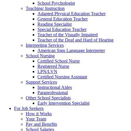
School Psychologist
Teaching/ Instruction
Adapted Physical Education Teacher
General Education Teacher
Reading Specialist
Special Education Teacher
Teacher of the Visually Impaired
Teacher of the Deaf and Hard of Hearing
Interpreting Services
American Sign Language Interpreter
School Nursing
Certified School Nurse
Registered Nurse
LPN/LVN
Certified Nursing Assistant
Support Services
Instructional Aides
Paraprofessional
Other School Specialists
Early Intervention Specialist
For Job Seekers
How it Works
Your Team
Pay and Benefits
School Salaries