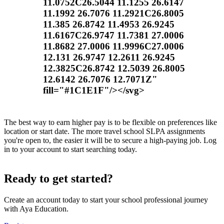
11.0752C26.5044 11.1255 26.6147
11.1992 26.7076 11.2921C26.8005
11.385 26.8742 11.4953 26.9245
11.6167C26.9747 11.7381 27.0006
11.8682 27.0006 11.9996C27.0006
12.131 26.9747 12.2611 26.9245
12.3825C26.8742 12.5039 26.8005
12.6142 26.7076 12.7071Z"
fill="#1C1E1F"/></svg>
The best way to earn higher pay is to be flexible on preferences like
location or start date. The more travel school SLPA assignments
you're open to, the easier it will be to secure a high-paying job. Log
in to your account to start searching today.
Ready to get started?
Create an account today to start your school professional journey
with Aya Education.