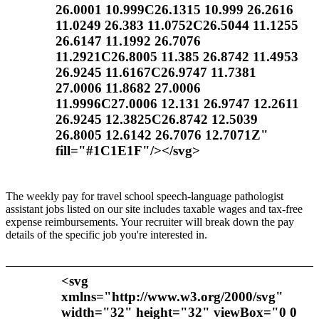
26.0001 10.999C26.1315 10.999 26.2616
11.0249 26.383 11.0752C26.5044 11.1255
26.6147 11.1992 26.7076
11.2921C26.8005 11.385 26.8742 11.4953
26.9245 11.6167C26.9747 11.7381
27.0006 11.8682 27.0006
11.9996C27.0006 12.131 26.9747 12.2611
26.9245 12.3825C26.8742 12.5039
26.8005 12.6142 26.7076 12.7071Z"
fill="#1C1E1F"/></svg>
The weekly pay for travel school speech-language pathologist
assistant jobs listed on our site includes taxable wages and tax-free
expense reimbursements. Your recruiter will break down the pay
details of the specific job you're interested in.
<svg
xmlns="http://www.w3.org/2000/svg"
width="32" height="32" viewBox="0 0