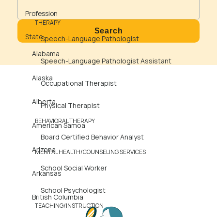
State
Profession
THERAPY
State
Speech-Language Pathologist
Alabama
Speech-Language Pathologist Assistant
Alaska
Occupational Therapist
Alberta
Physical Therapist
BEHAVIORAL THERAPY
American Samoa
Board Certified Behavior Analyst
Arizona
MENTAL HEALTH/COUNSELING SERVICES
School Social Worker
Arkansas
School Psychologist
British Columbia
TEACHING/INSTRUCTION