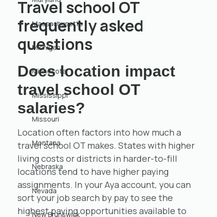
Travel school OT
frequently asked
Massachusetts
questions
Michigan
Does location impact
Minnesota
travel school OT
Mississippi
salaries?
Missouri
Location often factors into how much a
Montana
travel school OT makes. States with higher
living costs or districts in harder-to-fill
Nebraska
locations tend to have higher paying
assignments. In your Aya account, you can
Nevada
sort your job search by pay to see the
highest paying opportunities available to
New Brunswick