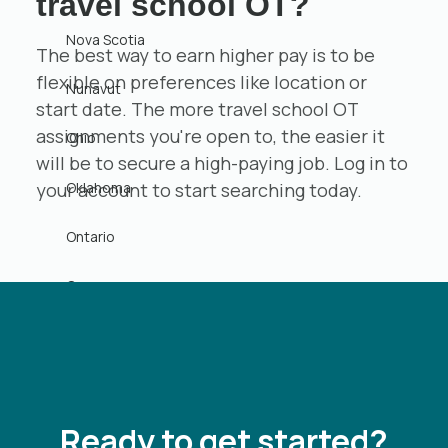
travel school OT?
Nova Scotia
The best way to earn higher pay is to be
flexible on preferences like location or
Nunavut
start date. The more travel school OT
assignments you're open to, the easier it
Ohio
will be to secure a high-paying job. Log in to
Oklahoma
your account to start searching today.
Ontario
Oregon
Pennsylvania
Prince Edward Island
Ready to get started?
Puerto Rico