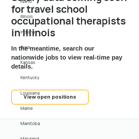
Idaho
for travel school
Illinois
occupational therapists
in Illinois
Indiana
Iowa
In the meantime, search our
nationwide jobs to view real-time pay
Kansas
details.
Kentucky
Louisiana
View open positions
Maine
Manitoba
Maryland