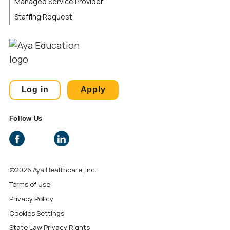
Managed Service Provider
Staffing Request
Log in
Apply
Follow Us
©2026 Aya Healthcare, Inc.
Terms of Use
Privacy Policy
Cookies Settings
State Law Privacy Rights