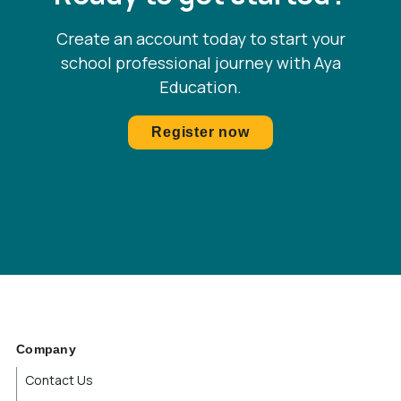
Quebec
Create an account today to start your
school professional journey with Aya
Rhode Island
Education.
Saskatchewan
Register now
South Carolina
South Dakota
Tennessee
Texas
Utah
Company
Contact Us
Vermont