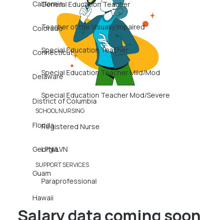
California
General Education Teacher
Teacher of the Visually Impaired
Colorado
Special Education Teacher
Connecticut
Special Education Teacher Mild/Mod
Delaware
Special Education Teacher Mod/Severe
District of Columbia
SCHOOL NURSING
Florida
Registered Nurse
Georgia
LPN/LVN
SUPPORT SERVICES
Guam
Paraprofessional
Hawaii
Salary data coming soon