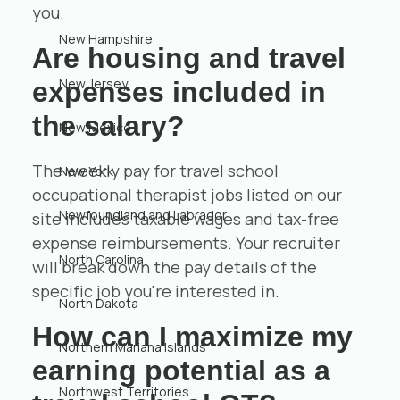
you.
New Hampshire
Are housing and travel
New Jersey
expenses included in
the salary?
New Mexico
The weekly pay for travel school
New York
occupational therapist jobs listed on our
Newfoundland and Labrador
site includes taxable wages and tax-free
expense reimbursements. Your recruiter
North Carolina
will break down the pay details of the
specific job you're interested in.
North Dakota
How can I maximize my
Northern Mariana Islands
earning potential as a
Northwest Territories