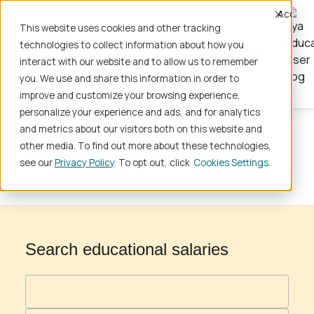
Accept
This website uses cookies and other tracking
technologies to collect information about how you
Register
interact with our website and to allow us to remember
you. We use and share this information in order to
improve and customize your browsing experience,
personalize your experience and ads, and for analytics
and metrics about our visitors both on this website and
Home
School Jobs
Therapy
other media. To find out more about these technologies,
Occupational Therapist
Illinois
see our
Privacy Policy
. To opt out, click
Cookies Settings
Salary
Search educational salaries
Profession