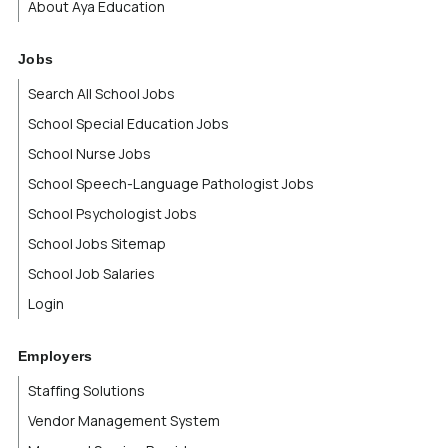
About Aya Education
Virgin Islands
Jobs
Virginia
Search All School Jobs
School Special Education Jobs
Washington
School Nurse Jobs
West Virginia
School Speech-Language Pathologist Jobs
School Psychologist Jobs
Wisconsin
School Jobs Sitemap
School Job Salaries
Wyoming
Login
Yukon Territory
Employers
Staffing Solutions
Vendor Management System