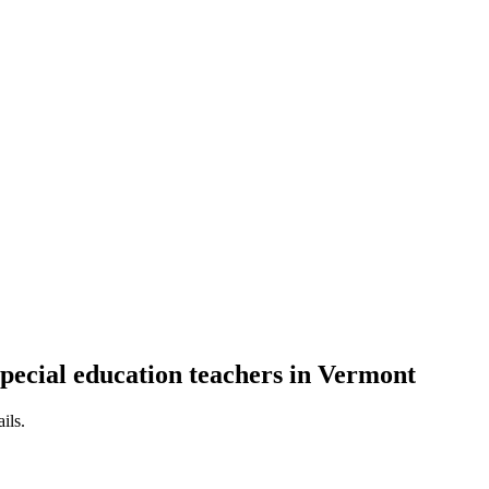
special education teachers in Vermont
ils.