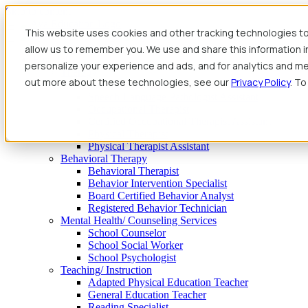
Skip to content
This website uses cookies and other tracking technologies to
allow us to remember you. We use and share this information 
Find Jobs
personalize your experience and ads, and for analytics and met
Therapy
out more about these technologies, see our
Privacy Policy
. To
Speech-Language Pathologist
Speech-Language Pathologist Assistant
Occupational Therapist
Certified Occupational Therapist Assistant
Physical Therapist
Physical Therapist Assistant
Behavioral Therapy
Behavioral Therapist
Behavior Intervention Specialist
Board Certified Behavior Analyst
Registered Behavior Technician
Mental Health/ Counseling Services
School Counselor
School Social Worker
School Psychologist
Teaching/ Instruction
Adapted Physical Education Teacher
General Education Teacher
Reading Specialist