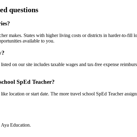
ed questions
ies?
r makes. States with higher living costs or districts in harder-to-fill
portunities available to you.
y?
listed on our site includes taxable wages and tax-free expense reimburs
 school SpEd Teacher?
 like location or start date. The more travel school SpEd Teacher assignm
h Aya Education.