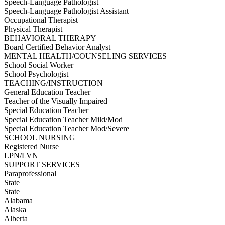
Speech-Language Pathologist
Speech-Language Pathologist Assistant
Occupational Therapist
Physical Therapist
BEHAVIORAL THERAPY
Board Certified Behavior Analyst
MENTAL HEALTH/COUNSELING SERVICES
School Social Worker
School Psychologist
TEACHING/INSTRUCTION
General Education Teacher
Teacher of the Visually Impaired
Special Education Teacher
Special Education Teacher Mild/Mod
Special Education Teacher Mod/Severe
SCHOOL NURSING
Registered Nurse
LPN/LVN
SUPPORT SERVICES
Paraprofessional
State
State
Alabama
Alaska
Alberta