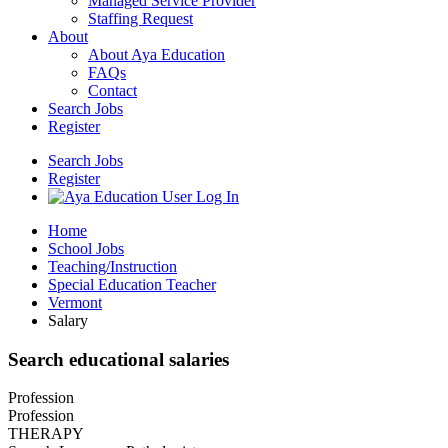
Managed Service Provider
Staffing Request
About
About Aya Education
FAQs
Contact
Search Jobs
Register
Search Jobs
Register
Home
School Jobs
Teaching/Instruction
Special Education Teacher
Vermont
Salary
Search educational salaries
Profession
Profession
THERAPY