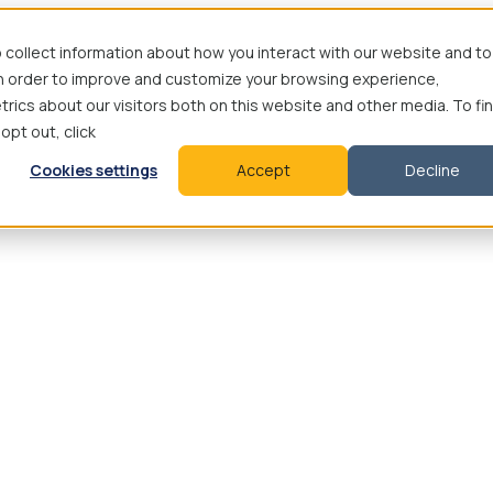
 collect information about how you interact with our website and to
in order to improve and customize your browsing experience,
rics about our visitors both on this website and other media. To fi
 opt out, click
Cookies settings
Accept
Decline