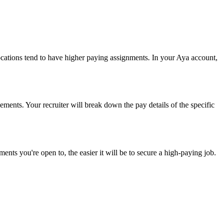
 locations tend to have higher paying assignments. In your Aya account,
ements. Your recruiter will break down the pay details of the specific
ents you're open to, the easier it will be to secure a high-paying job.