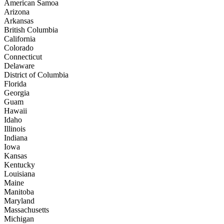
American Samoa
Arizona
Arkansas
British Columbia
California
Colorado
Connecticut
Delaware
District of Columbia
Florida
Georgia
Guam
Hawaii
Idaho
Illinois
Indiana
Iowa
Kansas
Kentucky
Louisiana
Maine
Manitoba
Maryland
Massachusetts
Michigan