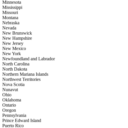
Minnesota
Mississippi
Missouri
Montana
Nebraska
Nevada
New Brunswick
New Hampshire
New Jersey
New Mexico
New York
Newfoundland and Labrador
North Carolina
North Dakota
Northern Mariana Islands
Northwest Territories
Nova Scotia
Nunavut
Ohio
Oklahoma
Ontario
Oregon
Pennsylvania
Prince Edward Island
Puerto Rico