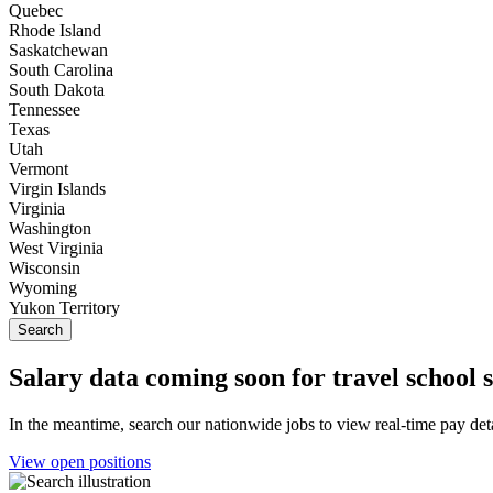
Quebec
Rhode Island
Saskatchewan
South Carolina
South Dakota
Tennessee
Texas
Utah
Vermont
Virgin Islands
Virginia
Washington
West Virginia
Wisconsin
Wyoming
Yukon Territory
Salary data coming soon for travel school 
In the meantime, search our nationwide jobs to view real-time pay deta
View open positions