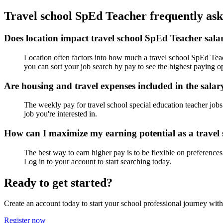
Travel school SpEd Teacher frequently ask
Does location impact travel school SpEd Teacher salar
Location often factors into how much a travel school SpEd Teache
you can sort your job search by pay to see the highest paying op
Are housing and travel expenses included in the salar
The weekly pay for travel school special education teacher jobs 
job you're interested in.
How can I maximize my earning potential as a travel
The best way to earn higher pay is to be flexible on preferences
Log in to your account to start searching today.
Ready to get started?
Create an account today to start your school professional journey wit
Register now