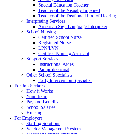
Special Education Teacher
Teacher of the Visually Impaired
Teacher of the Deaf and Hard of Hearing
Interpreting Services
American Sign Language Interpreter
School Nursing
Certified School Nurse
Registered Nurse
LPN/LVN
Certified Nursing Assistant
Support Services
Instructional Aides
Paraprofessional
Other School Specialists
Early Intervention Specialist
For Job Seekers
How it Works
Your Team
Pay and Benefits
School Salaries
Housing
For Employers
Staffing Solutions
Vendor Management System