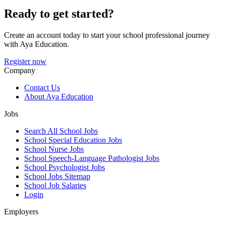
Ready to get started?
Create an account today to start your school professional journey
with Aya Education.
Register now
Company
Contact Us
About Aya Education
Jobs
Search All School Jobs
School Special Education Jobs
School Nurse Jobs
School Speech-Language Pathologist Jobs
School Psychologist Jobs
School Jobs Sitemap
School Job Salaries
Login
Employers