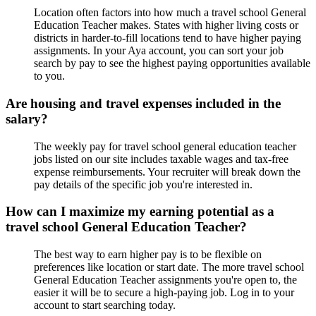
Location often factors into how much a travel school General
Education Teacher makes. States with higher living costs or
districts in harder-to-fill locations tend to have higher paying
assignments. In your Aya account, you can sort your job
search by pay to see the highest paying opportunities available
to you.
Are housing and travel expenses included in the
salary?
The weekly pay for travel school general education teacher
jobs listed on our site includes taxable wages and tax-free
expense reimbursements. Your recruiter will break down the
pay details of the specific job you're interested in.
How can I maximize my earning potential as a
travel school General Education Teacher?
The best way to earn higher pay is to be flexible on
preferences like location or start date. The more travel school
General Education Teacher assignments you're open to, the
easier it will be to secure a high-paying job. Log in to your
account to start searching today.