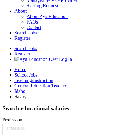
Managed Service Provider
Staffing Request
About
About Aya Education
FAQs
Contact
Search Jobs
Register
Search Jobs
Register
Home
School Jobs
Teaching/Instruction
General Education Teacher
Idaho
Salary
Search educational salaries
Profession
Profession