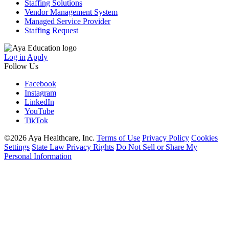
Staffing Solutions
Vendor Management System
Managed Service Provider
Staffing Request
Log in
Apply
Follow Us
Facebook
Instagram
LinkedIn
YouTube
TikTok
©2026 Aya Healthcare, Inc.
Terms of Use
Privacy Policy
Cookies
Settings
State Law Privacy Rights
Do Not Sell or Share My
Personal Information