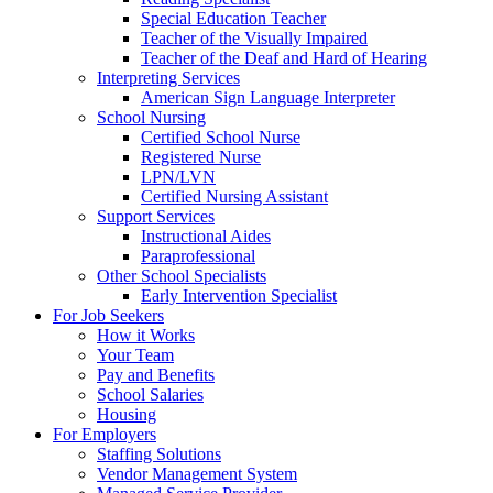
Special Education Teacher
Teacher of the Visually Impaired
Teacher of the Deaf and Hard of Hearing
Interpreting Services
American Sign Language Interpreter
School Nursing
Certified School Nurse
Registered Nurse
LPN/LVN
Certified Nursing Assistant
Support Services
Instructional Aides
Paraprofessional
Other School Specialists
Early Intervention Specialist
For Job Seekers
How it Works
Your Team
Pay and Benefits
School Salaries
Housing
For Employers
Staffing Solutions
Vendor Management System