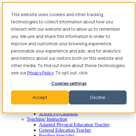
Skip to content
This website uses cookies and other tracking
technologies to collect information about how you
Find Jobs
interact with our website and to allow us to remember
Therapy
you. We use and share this information in order to
Speech-Language Pathologist
Speech-Language Pathologist Assistant
improve and customize your browsing experience,
Occupational Therapist
personalize your experience and ads, and for analytics
Certified Occupational Therapist Assistant
and metrics about our visitors both on this website and
Physical Therapist
Physical Therapist Assistant
other media. To find out more about these technologies,
Behavioral Therapy
see our
Privacy Policy
. To opt out, click
Behavioral Therapist
Behavior Intervention Specialist
Cookies settings
Board Certified Behavior Analyst
Registered Behavior Technician
Accept
Decline
Mental Health/ Counseling Services
School Counselor
School Social Worker
School Psychologist
Teaching/ Instruction
Adapted Physical Education Teacher
General Education Teacher
Reading Specialist