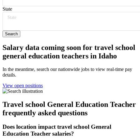
State
State
Salary data coming soon for travel school
general education teachers in Idaho
In the meantime, search our nationwide jobs to view real-time pay
details.
View open positions
Travel school General Education Teacher
frequently asked questions
Does location impact travel school General
Education Teacher salaries?