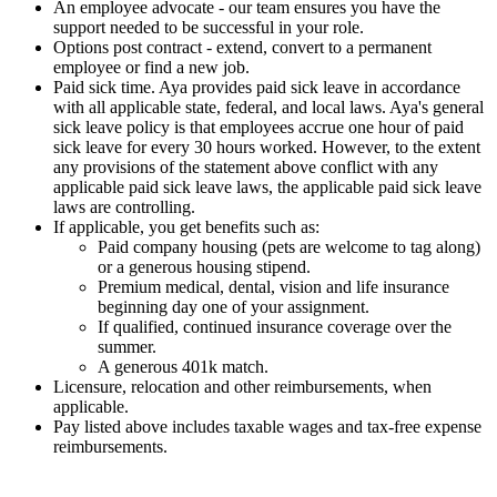
An employee advocate - our team ensures you have the
support needed to be successful in your role.
Options post contract - extend, convert to a permanent
employee or find a new job.
Paid sick time. Aya provides paid sick leave in accordance
with all applicable state, federal, and local laws. Aya's general
sick leave policy is that employees accrue one hour of paid
sick leave for every 30 hours worked. However, to the extent
any provisions of the statement above conflict with any
applicable paid sick leave laws, the applicable paid sick leave
laws are controlling.
If applicable, you get benefits such as:
Paid company housing (pets are welcome to tag along)
or a generous housing stipend.
Premium medical, dental, vision and life insurance
beginning day one of your assignment.
If qualified, continued insurance coverage over the
summer.
A generous 401k match.
Licensure, relocation and other reimbursements, when
applicable.
Pay listed above includes taxable wages and tax-free expense
reimbursements.