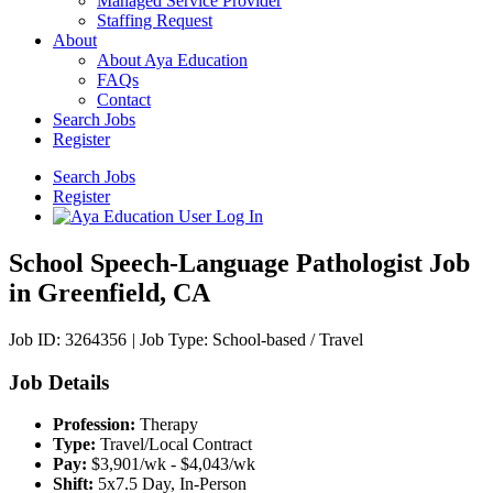
Managed Service Provider
Staffing Request
About
About Aya Education
FAQs
Contact
Search Jobs
Register
Search Jobs
Register
School Speech-Language Pathologist Job
in Greenfield, CA
Job ID: 3264356
|
Job Type: School-based / Travel
Job Details
Profession:
Therapy
Type:
Travel/Local Contract
Pay:
$3,901/wk - $4,043/wk
Shift:
5x7.5 Day, In-Person