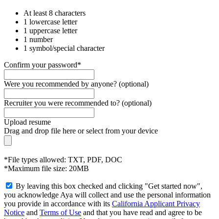
At least 8 characters
1 lowercase letter
1 uppercase letter
1 number
1 symbol/special character
Confirm your password*
Were you recommended by anyone? (optional)
Recruiter you were recommended to? (optional)
Upload resume
Drag and drop file here or
select from your device
*File types allowed: TXT, PDF, DOC
*Maximum file size: 20MB
By leaving this box checked and clicking "Get started now",
you acknowledge Aya will collect and use the personal information
you provide in accordance with its
California Applicant Privacy
Notice
and
Terms of Use
and that you have read and agree to be