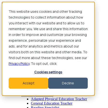
Skip to content
This website uses cookies and other tracking
technologies to collect information about how
Find Jobs
you interact with our website and to allow us to
Therapy
remember you. We use and share this information
Speech-Language Pathologist
Speech-Language Pathologist Assistant
in order to improve and customize your browsing
Occupational Therapist
experience, personalize your experience and
Certified Occupational Therapist Assistant
ads, and for analytics and metrics about our
Physical Therapist
Physical Therapist Assistant
visitors both on this website and other media. To
Behavioral Therapy
find out more about these technologies, see our
Behavioral Therapist
Privacy Policy
. To opt out, click
Behavior Intervention Specialist
Board Certified Behavior Analyst
Cookies settings
Registered Behavior Technician
Mental Health/ Counseling Services
School Counselor
Accept
Decline
School Social Worker
School Psychologist
Teaching/ Instruction
Adapted Physical Education Teacher
General Education Teacher
Reading Specialist