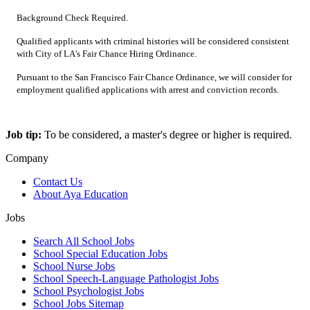
Background Check Required.
Qualified applicants with criminal histories will be considered consistent
with City of LA's Fair Chance Hiring Ordinance.
Pursuant to the San Francisco Fair Chance Ordinance, we will consider for
employment qualified applications with arrest and conviction records.
Job tip:
To be considered, a master's degree or higher is required.
Company
Contact Us
About Aya Education
Jobs
Search All School Jobs
School Special Education Jobs
School Nurse Jobs
School Speech-Language Pathologist Jobs
School Psychologist Jobs
School Jobs Sitemap