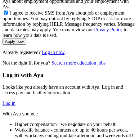
Aya about employment opportunities and your employment with
Aya.
I agree to receive SMS from Aya about job or employment
opportunities. You may opt-out by replying STOP or ask for more
information by replying HELP. Message frequency varies. Message
and data rates may apply. You may review our
Privacy Policy
to
learn how your data is used.
Apply now
Already registered?
Log in now
.
Not the right fit for you?
Search more education jobs
Log in with Aya
Looks like you already have an account with Aya. Log in and
access pay and facility information.
Log in
With Aya you get:
Higher compensation - we negotiate on your behalf.
Work-life balance - contracts are up to 40 hours per week,
with workdays ending mid-late afternoon and weekends off!