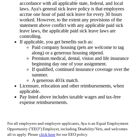
accordance with all applicable state, federal, and local
laws. Aya's general sick leave policy is that employees
accrue one hour of paid sick leave for every 30 hours
worked. However, to the extent any provisions of the
statement above conflict with any applicable paid sick
leave laws, the applicable paid sick leave laws are
controlling.
If applicable, you get benefits such as:
Paid company housing (pets are welcome to tag
along) or a generous housing stipend.
Premium medical, dental, vision and life insurance
beginning day one of your assignment.
If qualified, continued insurance coverage over the
summer.
A generous 401k match.
Licensure, relocation and other reimbursements, when
applicable.
Pay listed above includes taxable wages and tax-free
expense reimbursements.
For all employees and employee applicants, Aya is an Equal Employment
Opportunity ("EEO") Employer, including Disability/Vets, and welcomes
all to apply. Please
click here
for our EEO policy.