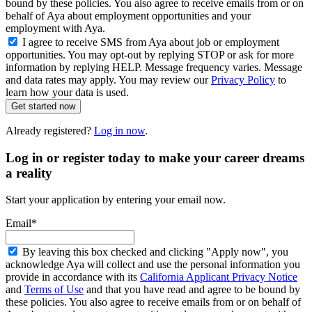
bound by these policies. You also agree to receive emails from or on
behalf of Aya about employment opportunities and your
employment with Aya.
I agree to receive SMS from Aya about job or employment
opportunities. You may opt-out by replying STOP or ask for more
information by replying HELP. Message frequency varies. Message
and data rates may apply. You may review our
Privacy Policy
to
learn how your data is used.
Get started now
Already registered?
Log in now
.
Log in or register today to make your career dreams
a reality
Start your application by entering your email now.
Email*
By leaving this box checked and clicking "Apply now", you
acknowledge Aya will collect and use the personal information you
provide in accordance with its
California Applicant Privacy Notice
and
Terms of Use
and that you have read and agree to be bound by
these policies. You also agree to receive emails from or on behalf of