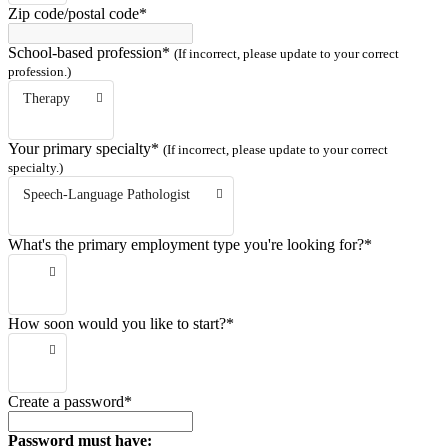
Zip code/postal code*
School-based profession*
(If incorrect, please update to your correct
profession.)
Therapy
Your primary specialty*
(If incorrect, please update to your correct
specialty.)
Speech-Language Pathologist
What's the primary employment type you're looking for?*
How soon would you like to start?*
Create a password*
Password must have: