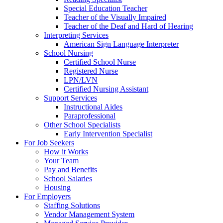
Special Education Teacher
Teacher of the Visually Impaired
Teacher of the Deaf and Hard of Hearing
Interpreting Services
American Sign Language Interpreter
School Nursing
Certified School Nurse
Registered Nurse
LPN/LVN
Certified Nursing Assistant
Support Services
Instructional Aides
Paraprofessional
Other School Specialists
Early Intervention Specialist
For Job Seekers
How it Works
Your Team
Pay and Benefits
School Salaries
Housing
For Employers
Staffing Solutions
Vendor Management System