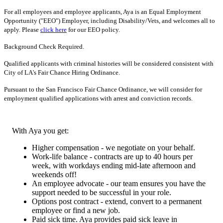
For all employees and employee applicants, Aya is an Equal Employment
Opportunity ("EEO") Employer, including Disability/Vets, and welcomes all to
apply. Please
click here
for our EEO policy.
Background Check Required.
Qualified applicants with criminal histories will be considered consistent with
City of LA's Fair Chance Hiring Ordinance.
Pursuant to the San Francisco Fair Chance Ordinance, we will consider for
employment qualified applications with arrest and conviction records.
With Aya you get:
Higher compensation - we negotiate on your behalf.
Work-life balance - contracts are up to 40 hours per
week, with workdays ending mid-late afternoon and
weekends off!
An employee advocate - our team ensures you have the
support needed to be successful in your role.
Options post contract - extend, convert to a permanent
employee or find a new job.
Paid sick time. Aya provides paid sick leave in