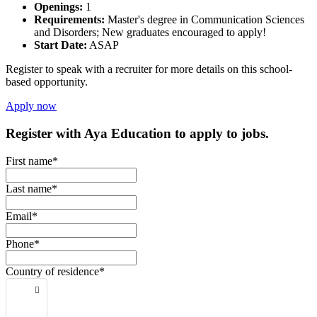
Openings:
1
Requirements:
Master's degree in Communication Sciences
and Disorders; New graduates encouraged to apply!
Start Date:
ASAP
Register to speak with a recruiter for more details on this school-
based opportunity.
Apply now
Register with Aya Education to apply to jobs.
First name*
Last name*
Email*
Phone*
Country of residence*