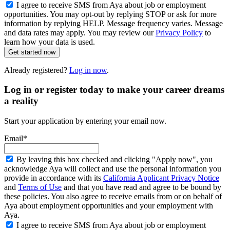
I agree to receive SMS from Aya about job or employment
opportunities. You may opt-out by replying STOP or ask for more
information by replying HELP. Message frequency varies. Message
and data rates may apply. You may review our
Privacy Policy
to
learn how your data is used.
Get started now
Already registered?
Log in now
.
Log in or register today to make your career dreams
a reality
Start your application by entering your email now.
Email*
By leaving this box checked and clicking "Apply now", you
acknowledge Aya will collect and use the personal information you
provide in accordance with its
California Applicant Privacy Notice
and
Terms of Use
and that you have read and agree to be bound by
these policies. You also agree to receive emails from or on behalf of
Aya about employment opportunities and your employment with
Aya.
I agree to receive SMS from Aya about job or employment