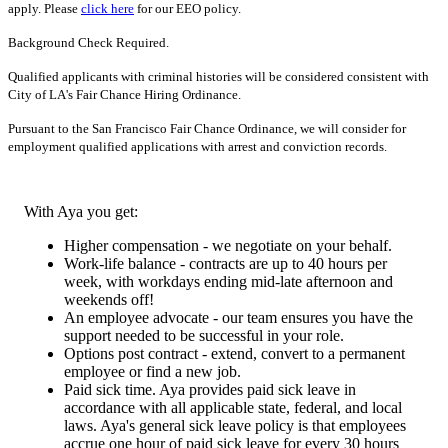
apply. Please
click here
for our EEO policy.
Background Check Required.
Qualified applicants with criminal histories will be considered consistent with
City of LA's Fair Chance Hiring Ordinance.
Pursuant to the San Francisco Fair Chance Ordinance, we will consider for
employment qualified applications with arrest and conviction records.
With Aya you get:
Higher compensation - we negotiate on your behalf.
Work-life balance - contracts are up to 40 hours per
week, with workdays ending mid-late afternoon and
weekends off!
An employee advocate - our team ensures you have the
support needed to be successful in your role.
Options post contract - extend, convert to a permanent
employee or find a new job.
Paid sick time. Aya provides paid sick leave in
accordance with all applicable state, federal, and local
laws. Aya's general sick leave policy is that employees
accrue one hour of paid sick leave for every 30 hours