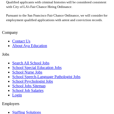
Qualified applicants with criminal histories will be considered consistent
with City of LA's Fair Chance Hiring Ordinance.
Pursuant to the San Francisco Fair Chance Ordinance, we will consider for
employment qualified applications with arrest and conviction records.
Company
Contact Us
About Aya Education
Jobs
Search All School Jobs
School Special Education Jobs
School Nurse Jobs
School Speech-Language Pathologist Jobs
School Psychologist Jobs
School Jobs Sitemap
School Job Salaries
Login
Employers
Staffing Solutions