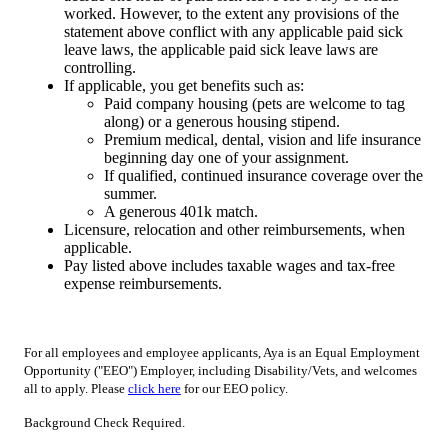
worked. However, to the extent any provisions of the
statement above conflict with any applicable paid sick
leave laws, the applicable paid sick leave laws are
controlling.
If applicable, you get benefits such as:
Paid company housing (pets are welcome to tag
along) or a generous housing stipend.
Premium medical, dental, vision and life insurance
beginning day one of your assignment.
If qualified, continued insurance coverage over the
summer.
A generous 401k match.
Licensure, relocation and other reimbursements, when
applicable.
Pay listed above includes taxable wages and tax-free
expense reimbursements.
For all employees and employee applicants, Aya is an Equal Employment
Opportunity ("EEO") Employer, including Disability/Vets, and welcomes
all to apply. Please
click here
for our EEO policy.
Background Check Required.