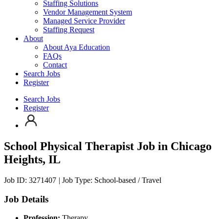
Staffing Solutions
Vendor Management System
Managed Service Provider
Staffing Request
About
About Aya Education
FAQs
Contact
Search Jobs
Register
Search Jobs
Register
School Physical Therapist Job
in Chicago
Heights, IL
Job ID: 3271407
|
Job Type: School-based / Travel
Job Details
Profession:
Therapy