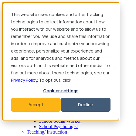
Skip to content
This website uses cookies and other tracking
technologies to collect information about how
you interact with our website and to allow us to
remember you. We use and share this information
Find Jobs
in order to improve and customize your browsing
Therapy
Speech-Language Pathologist
experience, personalize your experience and
Speech-Language Pathologist Assistant
ads, and for analytics and metrics about our
Occupational Therapist
visitors both on this website and other media. To
Certified Occupational Therapist Assistant
Physical Therapist
find out more about these technologies, see our
Physical Therapist Assistant
Privacy Policy
. To opt out, click
Behavioral Therapy
Behavioral Therapist
Cookies settings
Behavior Intervention Specialist
Board Certified Behavior Analyst
Accept
Decline
Registered Behavior Technician
Mental Health/ Counseling Services
School Counselor
School Social Worker
School Psychologist
Teaching/ Instruction