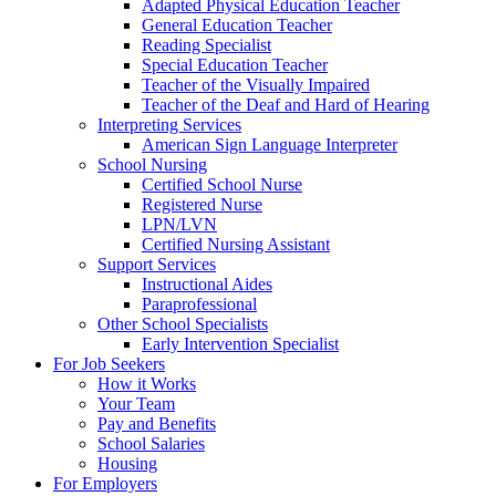
Adapted Physical Education Teacher
General Education Teacher
Reading Specialist
Special Education Teacher
Teacher of the Visually Impaired
Teacher of the Deaf and Hard of Hearing
Interpreting Services
American Sign Language Interpreter
School Nursing
Certified School Nurse
Registered Nurse
LPN/LVN
Certified Nursing Assistant
Support Services
Instructional Aides
Paraprofessional
Other School Specialists
Early Intervention Specialist
For Job Seekers
How it Works
Your Team
Pay and Benefits
School Salaries
Housing
For Employers