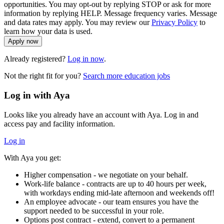
opportunities. You may opt-out by replying STOP or ask for more
information by replying HELP. Message frequency varies. Message
and data rates may apply. You may review our
Privacy Policy
to
learn how your data is used.
Apply now
Already registered?
Log in now
.
Not the right fit for you?
Search more education jobs
Log in with Aya
Looks like you already have an account with Aya. Log in and
access pay and facility information.
Log in
With Aya you get:
Higher compensation - we negotiate on your behalf.
Work-life balance - contracts are up to 40 hours per week,
with workdays ending mid-late afternoon and weekends off!
An employee advocate - our team ensures you have the
support needed to be successful in your role.
Options post contract - extend, convert to a permanent