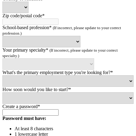
Zip code/postal code*
School-based profession*
(If incorrect, please update to your correct
profession.)
Your primary specialty*
(If incorrect, please update to your correct
specialty.)
What's the primary employment type you're looking for?*
How soon would you like to start?*
Create a password*
Password must have:
At least 8 characters
1 lowercase letter