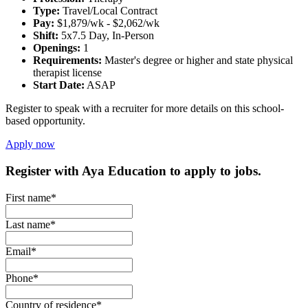
Type:
Travel/Local Contract
Pay:
$1,879/wk - $2,062/wk
Shift:
5x7.5 Day, In-Person
Openings:
1
Requirements:
Master's degree or higher and state physical
therapist license
Start Date:
ASAP
Register to speak with a recruiter for more details on this school-
based opportunity.
Apply now
Register with Aya Education to apply to jobs.
First name*
Last name*
Email*
Phone*
Country of residence*