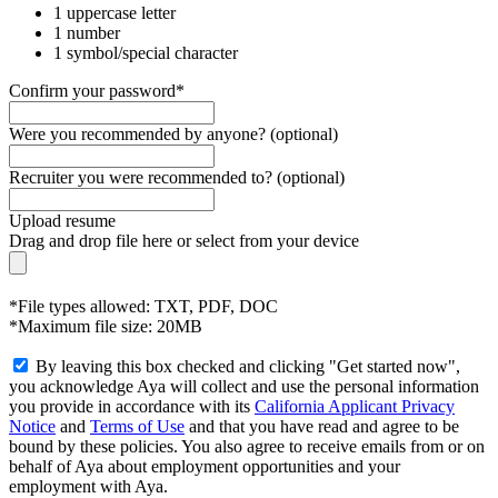
1 uppercase letter
1 number
1 symbol/special character
Confirm your password*
Were you recommended by anyone? (optional)
Recruiter you were recommended to? (optional)
Upload resume
Drag and drop file here or
select from your device
*File types allowed: TXT, PDF, DOC
*Maximum file size: 20MB
By leaving this box checked and clicking "Get started now",
you acknowledge Aya will collect and use the personal information
you provide in accordance with its
California Applicant Privacy
Notice
and
Terms of Use
and that you have read and agree to be
bound by these policies. You also agree to receive emails from or on
behalf of Aya about employment opportunities and your
employment with Aya.