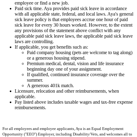
employee or find a new job.
Paid sick time. Aya provides paid sick leave in accordance
with all applicable state, federal, and local laws. Aya's general
sick leave policy is that employees accrue one hour of paid
sick leave for every 30 hours worked. However, to the extent
any provisions of the statement above conflict with any
applicable paid sick leave laws, the applicable paid sick leave
laws are controlling.
If applicable, you get benefits such as:
Paid company housing (pets are welcome to tag along)
or a generous housing stipend.
Premium medical, dental, vision and life insurance
beginning day one of your assignment.
If qualified, continued insurance coverage over the
summer.
A generous 401k match.
Licensure, relocation and other reimbursements, when
applicable.
Pay listed above includes taxable wages and tax-free expense
reimbursements.
For all employees and employee applicants, Aya is an Equal Employment
Opportunity ("EEO") Employer, including Disability/Vets, and welcomes all to